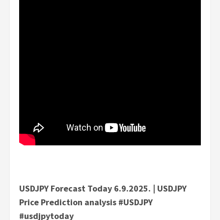
USDJPY Forecast Today 6.9.2025. | USDJPY
Price Prediction analysis #USDJPY
#usdjpytoday