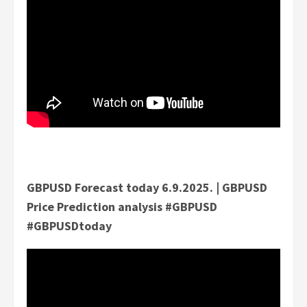
GBPUSD Forecast today 6.9.2025. | GBPUSD
Price Prediction analysis #GBPUSD
#GBPUSDtoday