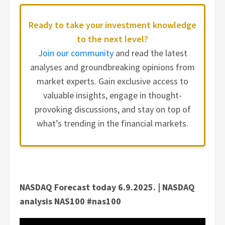
Ready to take your investment knowledge
to the next level?
Join our community
and read the latest
analyses and groundbreaking opinions from
market experts. Gain exclusive access to
valuable insights, engage in thought-
provoking discussions, and stay on top of
what’s trending in the financial markets.
NASDAQ Forecast today 6.9.2025. | NASDAQ
analysis NAS100 #nas100