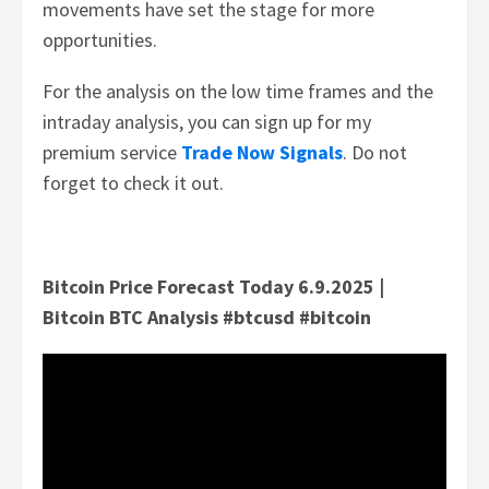
movements have set the stage for more
opportunities.
For the analysis on the low time frames and the
intraday analysis, you can sign up for my
premium service
Trade Now Signals
. Do not
forget to check it out.
Bitcoin Price Forecast Today 6.9.2025 |
Bitcoin BTC Analysis #btcusd #bitcoin