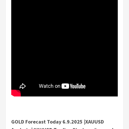
GOLD Forecast Today 6.9.2025 |XAUUSD