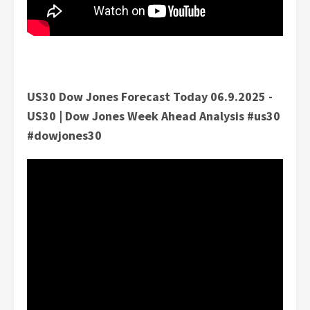
US30 Dow Jones Forecast Today 06.9.2025 -
US30 | Dow Jones Week Ahead Analysis #us30
#dowjones30