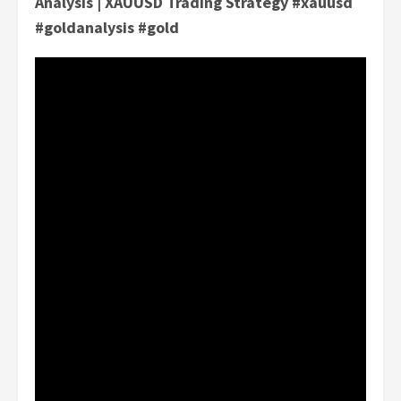
Analysis | XAUUSD Trading Strategy #xauusd
#goldanalysis #gold