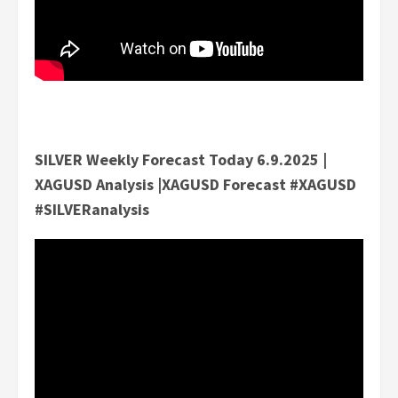
SILVER Weekly Forecast Today 6.9.2025 |
XAGUSD Analysis |XAGUSD Forecast #XAGUSD
#SILVERanalysis