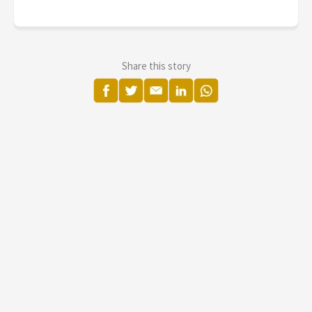
Share this story