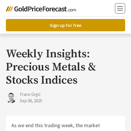
Sign up for free
Weekly Insights:
Precious Metals &
Stocks Indices
Frano Grgić
Sep 06, 2025
As we end this trading week, the market