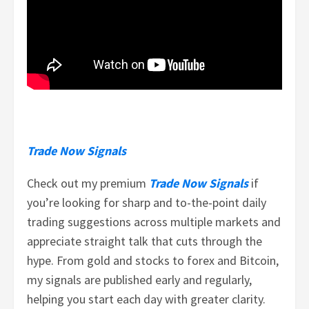
Trade Now Signals
Check out my premium
Trade Now Signals
if
you’re looking for sharp and to-the-point daily
trading suggestions across multiple markets and
appreciate straight talk that cuts through the
hype. From gold and stocks to forex and Bitcoin,
my signals are published early and regularly,
helping you start each day with greater clarity.