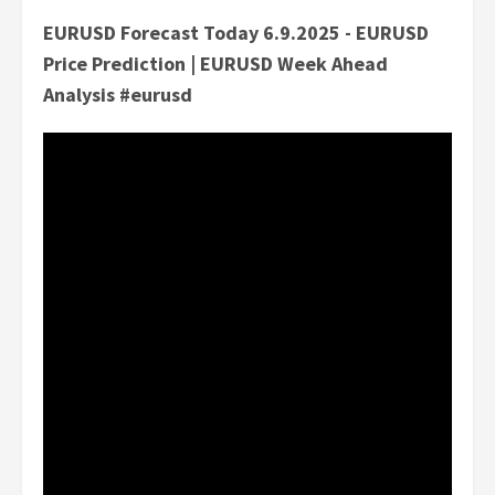
EURUSD Forecast Today 6.9.2025 - EURUSD
Price Prediction | EURUSD Week Ahead
Analysis #eurusd