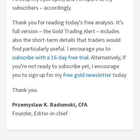
subscribers – accordingly.
Thank you for reading today’s free analysis. It’s
full version – the Gold Trading Alert – includes
also the short-term details that traders would
find particularly useful. I encourage you to
subscribe with a 16-day free trial
. Alternatively, if
you’re not ready to subscribe yet, I encourage
you to sign up for my
free gold newsletter
today.
Thank you.
Przemyslaw K. Radomski, CFA
Founder, Editor-in-chief