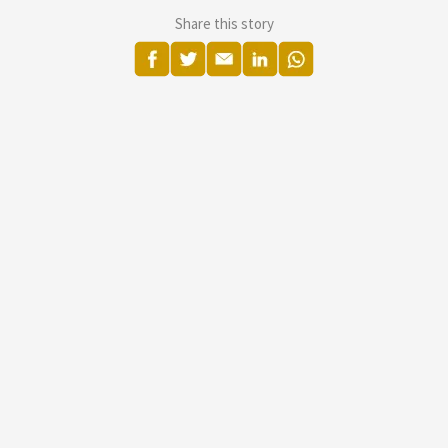
Share this story