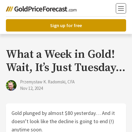
Sign up for free
What a Week in Gold!
Wait, It’s Just Tuesday…
Przemysław K. Radomski, CFA
Nov 12, 2024
Gold plunged by almost $80 yesterday… And it
doesn’t look like the decline is going to end (!)
anytime soon.