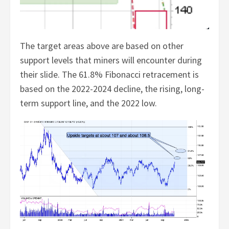
The target areas above are based on other
support levels that miners will encounter during
their slide. The 61.8% Fibonacci retracement is
based on the 2022-2024 decline, the rising, long-
term support line, and the 2022 low.