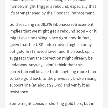
number, might trigger a rebound, especially that
it’s strengthened by the Fibonacci retracement.
Gold reaching its 38.2% Fibonacci retracement
implies that we might get a rebound soon – or it
might even be taking place right now. In fact,
given that the USD Index moved higher today,
but gold first moved lower and then back up, it
suggests that the correction might already be
underway. Anyway, I don’t think that this
correction will be able to do anything more than
to take gold back to the previously broken rising
support line (at about $2,645) and verify it as
resistance.
Some might consider shorting gold here, but in