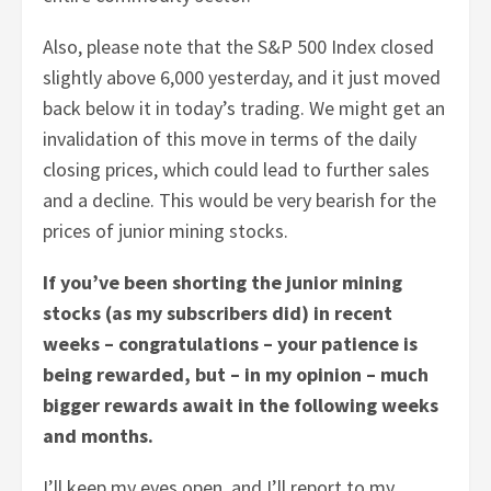
Also, please note that the S&P 500 Index closed
slightly above 6,000 yesterday, and it just moved
back below it in today’s trading. We might get an
invalidation of this move in terms of the daily
closing prices, which could lead to further sales
and a decline. This would be very bearish for the
prices of junior mining stocks.
If you’ve been shorting the junior mining
stocks (as my subscribers did) in recent
weeks – congratulations – your patience is
being rewarded, but – in my opinion – much
bigger rewards await in the following weeks
and months.
I’ll keep my eyes open, and I’ll report to my