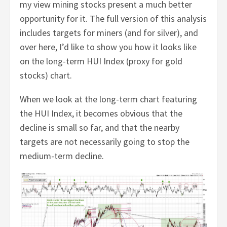
my view mining stocks present a much better
opportunity for it. The full version of this analysis
includes targets for miners (and for silver), and
over here, I’d like to show you how it looks like
on the long-term HUI Index (proxy for gold
stocks) chart.
When we look at the long-term chart featuring
the HUI Index, it becomes obvious that the
decline is small so far, and that the nearby
targets are not necessarily going to stop the
medium-term decline.