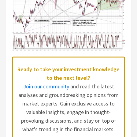
Ready to take your investment knowledge
to the next level?
Join our community
and read the latest
analyses and groundbreaking opinions from
market experts. Gain exclusive access to
valuable insights, engage in thought-
provoking discussions, and stay on top of
what’s trending in the financial markets.