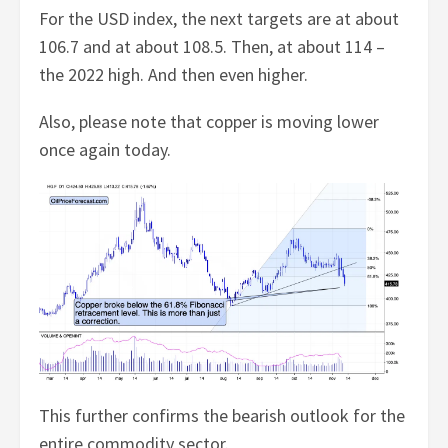
For the USD index, the next targets are at about
106.7 and at about 108.5. Then, at about 114 –
the 2022 high. And then even higher.
Also, please note that copper is moving lower
once again today.
This further confirms the bearish outlook for the
entire commodity sector.