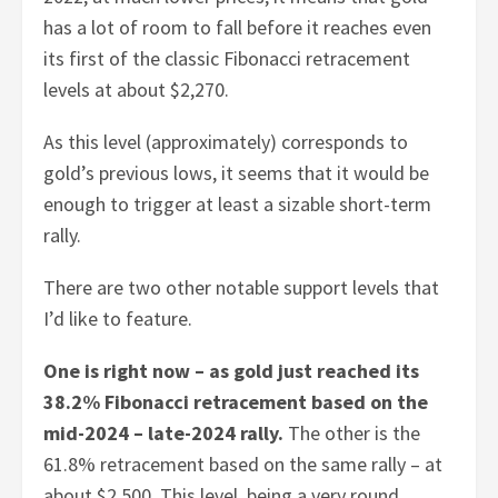
has a lot of room to fall before it reaches even
its first of the classic Fibonacci retracement
levels at about $2,270.
As this level (approximately) corresponds to
gold’s previous lows, it seems that it would be
enough to trigger at least a sizable short-term
rally.
There are two other notable support levels that
I’d like to feature.
One is right now – as gold just reached its
38.2% Fibonacci retracement based on the
mid-2024 – late-2024 rally.
The other is the
61.8% retracement based on the same rally – at
about $2,500. This level, being a very round