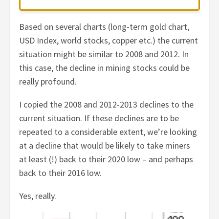
Based on several charts (long-term gold chart,
USD Index, world stocks, copper etc.) the current
situation might be similar to 2008 and 2012. In
this case, the decline in mining stocks could be
really profound.
I copied the 2008 and 2012-2013 declines to the
current situation. If these declines are to be
repeated to a considerable extent, we’re looking
at a decline that would be likely to take miners
at least (!) back to their 2020 low – and perhaps
back to their 2016 low.
Yes, really.