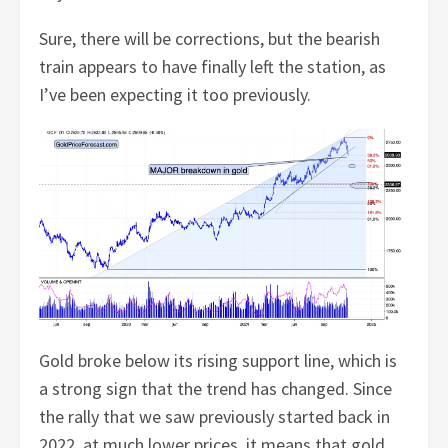
Sure, there will be corrections, but the bearish
train appears to have finally left the station, as
I’ve been expecting it too previously.
Gold broke below its rising support line, which is
a strong sign that the trend has changed. Since
the rally that we saw previously started back in
2022, at much lower prices, it means that gold