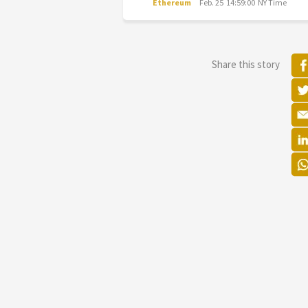
Ethereum
Feb. 25 14:59:00 NY Time
Share this story