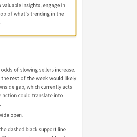
 valuable insights, engage in
op of what’s trending in the
.
 odds of slowing sellers increase.
or the rest of the week would likely
nside gap, which currently acts
 action could translate into
r.
wide open.
 the dashed black support line