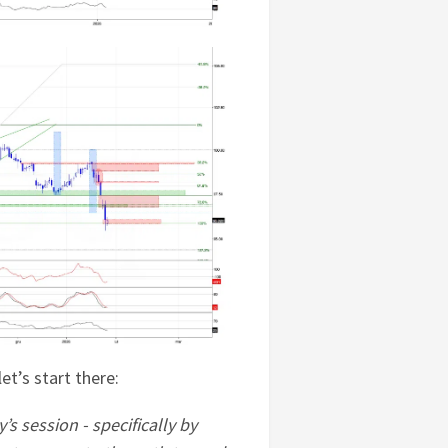
et’s start there:
’s session - specifically by