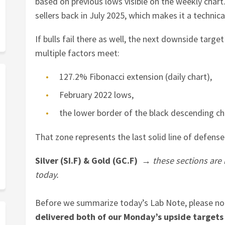
based on previous lows visible on the weekly char
sellers back in July 2025, which makes it a technica
If bulls fail there as well, the next downside targe
multiple factors meet:
127.2% Fibonacci extension (daily chart),
February 2022 lows,
the lower border of the black descending ch
That zone represents the last solid line of defense
Silver (SI.F) & Gold (GC.F) →
these sections are
today.
Before we summarize today’s Lab Note, please no
delivered both of our Monday’s upside targets