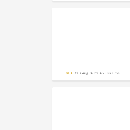
DJIA
CFD
Aug. 06 20:56:20 NY Time