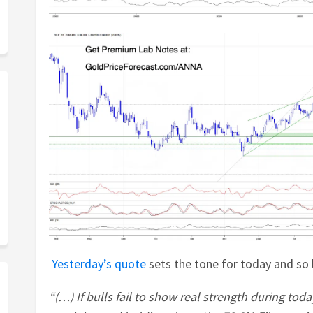
Yesterday’s quote
sets the tone for today and so l
“(…) If bulls fail to show real strength during today