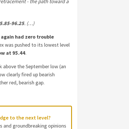
retracement - the path toward a
5.85-96.25
. (…)
 again had zero trouble
ex was pushed to its lowest level
ow at 95.44
.
k above the September low (an
ow clearly fired up bearish
her red, bearish gap.
dge to the next level?
es and groundbreaking opinions