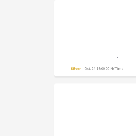
Silver
Oct. 24 16:00:00 NY Time