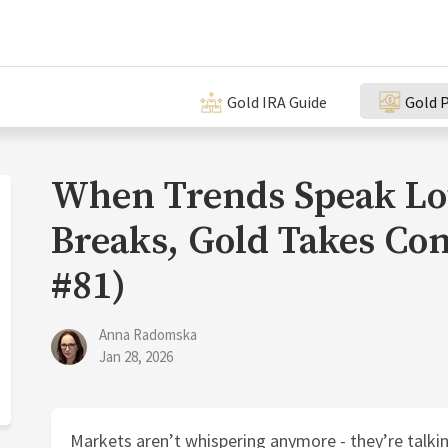
Gold IRA Guide
Gold P
When Trends Speak Lo
Breaks, Gold Takes Con
#81)
Anna Radomska
Jan 28, 2026
Markets aren’t whispering anymore - they’re talkin