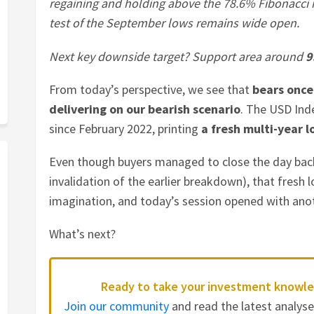
regaining and holding above the 78.6% Fibonacci 
test of the September lows remains wide open.
Next key downside target? Support area around
9
From today’s perspective, we see that
bears once
delivering on our bearish scenario
. The USD Ind
since February 2022, printing
a fresh multi-year l
Even though buyers managed to close the day bac
invalidation of the earlier breakdown), that fresh l
imagination, and today’s session opened with anot
What’s next?
Ready to take your investment knowle
Join our community
and read the latest analys