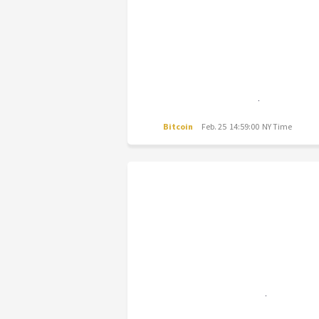
Bitcoin
Feb. 25 14:59:00 NY Time