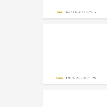
GDX
Feb. 25 14:44:00 NY Time
GDXJ
Feb. 25 14:36:00 NY Time