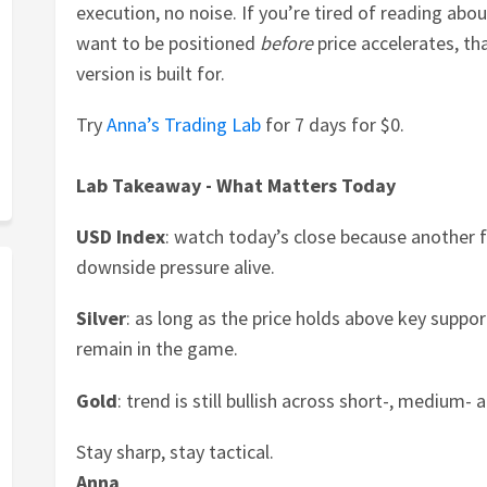
execution, no noise. If you’re tired of reading ab
want to be positioned
before
price accelerates, t
version is built for.
Try
Anna’s Trading Lab
for 7 days for $0.
Lab Takeaway - What Matters Today
USD Index
: watch today’s close because another f
downside pressure alive.
Silver
: as long as the price holds above key suppor
remain in the game.
Gold
: trend is still bullish across short-, medium
Stay sharp, stay tactical.
Anna