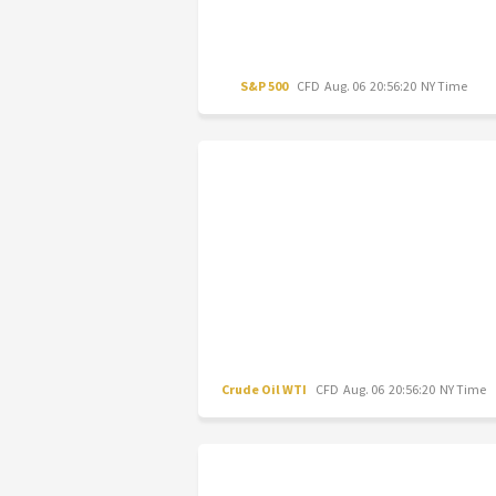
S&P 500
CFD
Aug. 06 20:56:20 NY Time
Crude Oil WTI
CFD
Aug. 06 20:56:20 NY Time