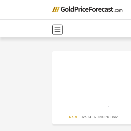
Gold
Oct. 24 16:00:00 NY Time