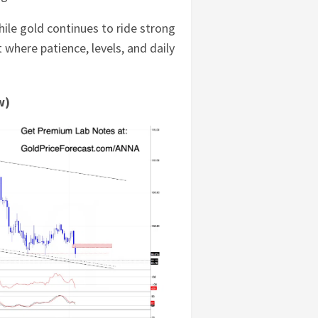
hile gold continues to ride strong
where patience, levels, and daily
w)