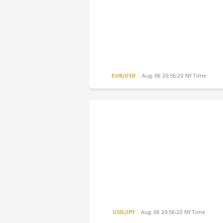
EUR/USD
Aug. 06 20:56:20 NY Time
USD/JPY
Aug. 06 20:56:20 NY Time