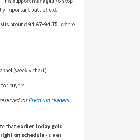
t. This support managed to stop
lly important battlefield.
t sits around
94.67-94.75
, where
annel (weekly chart).
 for buyers.
 reserved for
Premium readers
te that
earlier today
gold
 right on schedule
- clean