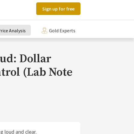
Sign up for free
rice Analysis
Gold Experts
ud: Dollar
trol (Lab Note
g loud and clear.