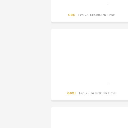
GDX
Feb. 25 14:44:00 NY Time
GDXJ
Feb. 25 14:36:00 NY Time