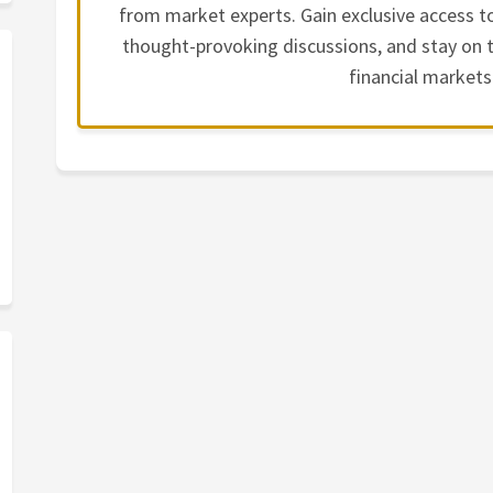
from market experts. Gain exclusive access to
thought-provoking discussions, and stay on t
financial markets