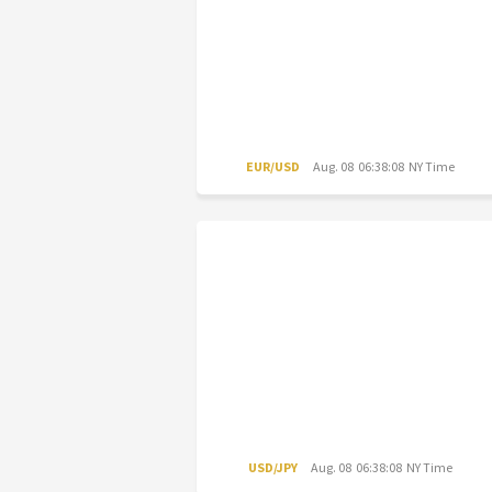
EUR/USD
Aug. 08 06:38:08 NY Time
USD/JPY
Aug. 08 06:38:08 NY Time