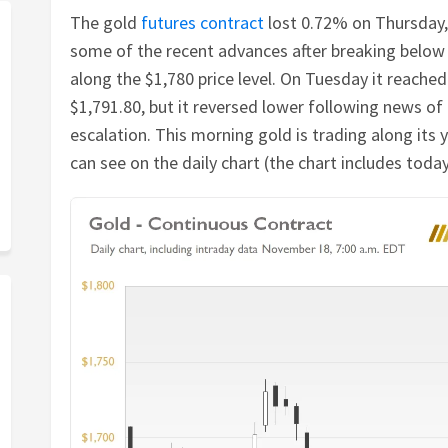
The gold
futures contract
lost 0.72% on Thursday,
some of the recent advances after breaking below 
along the $1,780 price level. On Tuesday it reach
$1,791.80, but it reversed lower following news of
escalation. This morning gold is trading along its 
can see on the daily chart (the chart includes today