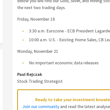
Below you will find our Gold, Silver, and Mining S
the next two trading days.
Friday, November 18
3:30 a.m. Eurozone - ECB President Lagard
10:00 a.m. U.S. - Existing Home Sales, CB 
Monday, November 21
No important economic data releases
Paul Rejczak
Stock Trading Strategist
Ready to take your investment knowle
Join our community
and read the latest analys