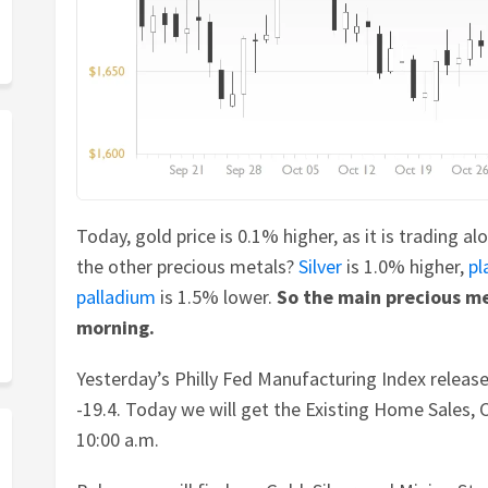
Today, gold price is 0.1% higher, as it is trading a
the other precious metals?
Silver
is 1.0% higher,
pl
palladium
is 1.5% lower.
So the main precious me
morning.
Yesterday’s Philly Fed Manufacturing Index releas
-19.4. Today we will get the Existing Home Sales, 
10:00 a.m.