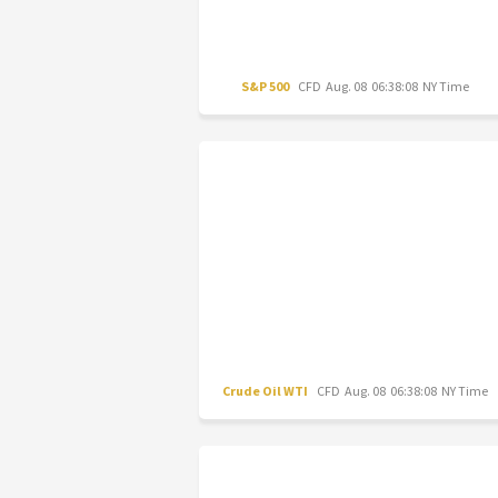
S&P 500
CFD
Aug. 08 06:38:08 NY Time
Crude Oil WTI
CFD
Aug. 08 06:38:08 NY Time