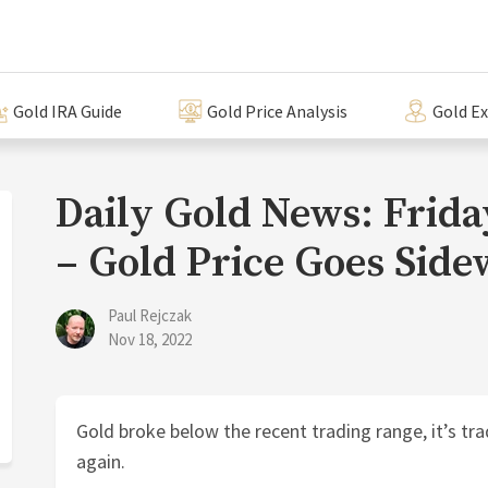
Gold IRA Guide
Gold Price Analysis
Gold E
Daily Gold News: Frid
– Gold Price Goes Side
Paul Rejczak
Nov 18, 2022
Gold broke below the recent trading range, it’s tra
again.