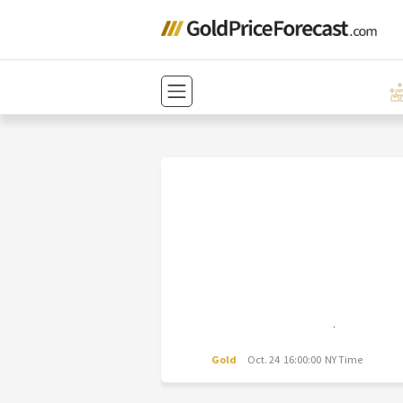
Gold
Oct. 24 16:00:00 NY Time