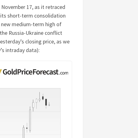
 November 17, as it retraced
its short-term consolidation
ed new medium-term high of
 the Russia-Ukraine conflict
yesterday’s closing price, as we
’s intraday data):