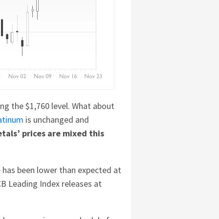
long the $1,760 level. What about
atinum
is unchanged and
tals’ prices are mixed this
e has been lower than expected at
CB Leading Index releases at