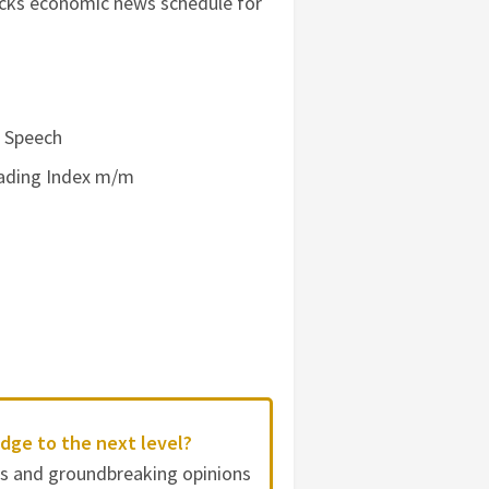
tocks economic news schedule for
e Speech
Leading Index m/m
dge to the next level?
es and groundbreaking opinions