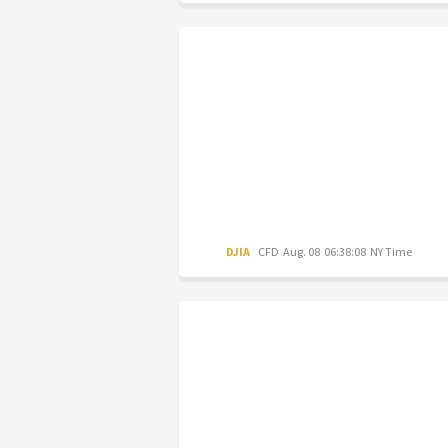
DJIA
CFD
Aug. 08 06:38:08 NY Time