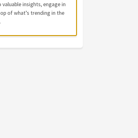
 valuable insights, engage in
op of what’s trending in the
.