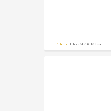
Bitcoin
Feb. 25 14:59:00 NY Time