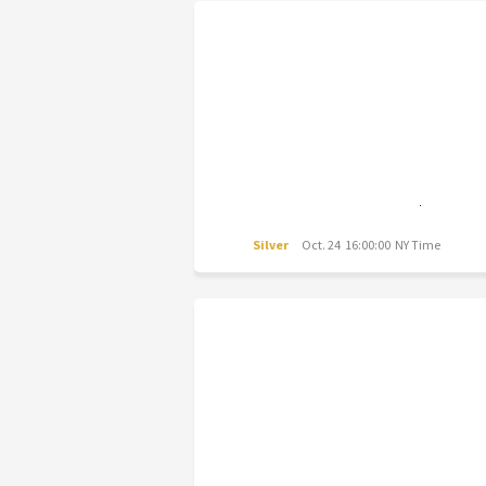
Silver
Oct. 24 16:00:00 NY Time