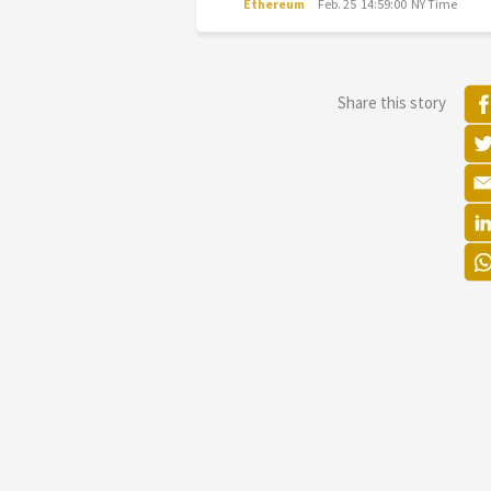
Ethereum
Feb. 25 14:59:00 NY Time
Share this story