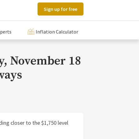
Sign up for free
xperts
Inflation Calculator
ay, November 18
ways
ding closer to the $1,750 level