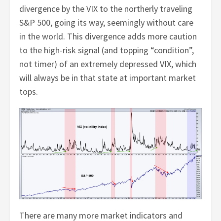
divergence by the VIX to the northerly traveling
S&P 500, going its way, seemingly without care
in the world. This divergence adds more caution
to the high-risk signal (and topping “condition”,
not timer) of an extremely depressed VIX, which
will always be in that state at important market
tops.
There are many more market indicators and