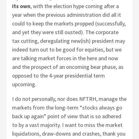
its own
, with the election hype coming after a
year when the previous administration did all it
could to keep the markets propped (successfully,
and yet they were still ousted). The corporate
tax cutting, deregulating new(ish) president may
indeed turn out to be good for equities, but we
are talking market forces in the here and now
and the prospect of an oncoming bear phase, as
opposed to the 4-year presidential term
upcoming.
I do not personally, nor does NFTRH, manage the
markets from the long-term “stocks always go
back up again” point of view that is so adhered
to by a vast majority. I want to miss the market
liquidations, draw-downs and crashes, thank you