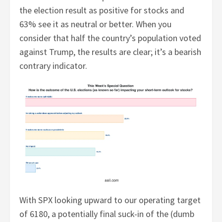
the election result as positive for stocks and
63% see it as neutral or better. When you
consider that half the country’s population voted
against Trump, the results are clear; it’s a bearish
contrary indicator.
With SPX looking upward to our operating target
of 6180, a potentially final suck-in of the (dumb