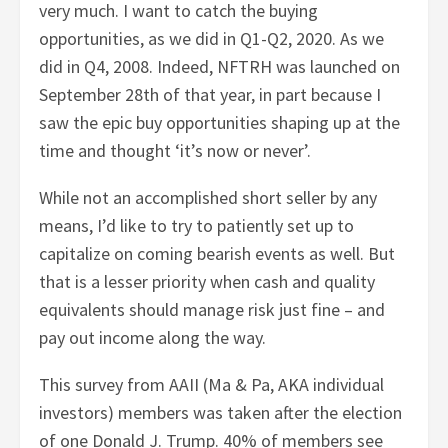
very much. I want to catch the buying
opportunities, as we did in Q1-Q2, 2020. As we
did in Q4, 2008. Indeed, NFTRH was launched on
September 28th of that year, in part because I
saw the epic buy opportunities shaping up at the
time and thought ‘it’s now or never’.
While not an accomplished short seller by any
means, I’d like to try to patiently set up to
capitalize on coming bearish events as well. But
that is a lesser priority when cash and quality
equivalents should manage risk just fine – and
pay out income along the way.
This survey from AAII (Ma & Pa, AKA individual
investors) members was taken after the election
of one Donald J. Trump. 40% of members see