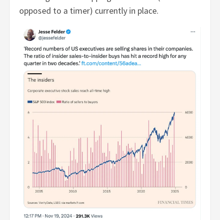
opposed to a timer) currently in place.