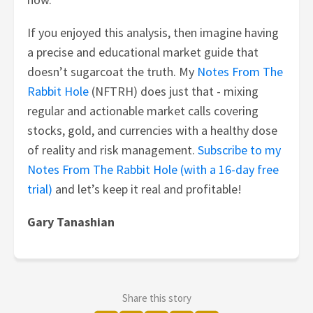
If you enjoyed this analysis, then imagine having
a precise and educational market guide that
doesn’t sugarcoat the truth. My
Notes From The
Rabbit Hole
(NFTRH) does just that - mixing
regular and actionable market calls covering
stocks, gold, and currencies with a healthy dose
of reality and risk management.
Subscribe to my
Notes From The Rabbit Hole (with a 16-day free
trial)
and let’s keep it real and profitable!
Gary Tanashian
Share this story