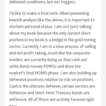
delivered conditions, but not triggers.
I’d like to make a final note. When presenting
bearish analysis like the above, it is important to
disclaim personal status. I am not (yet) talking
about my book because the only current short
position in my book is a hedge in the gold mining
sector. Currently, I am in a slow process of selling
and net profit taking, much like the corporate
insiders are currently doing as they cash out
while dumb money FOMOs and drive the
market’s final MOMO phase. I am also building up
defensive positions relative to risk-on positions.
Cash is the ultimate defense; certain sectors are
defensive and short-term Treasury bonds are
defensive. All of those are actively favored right
now.