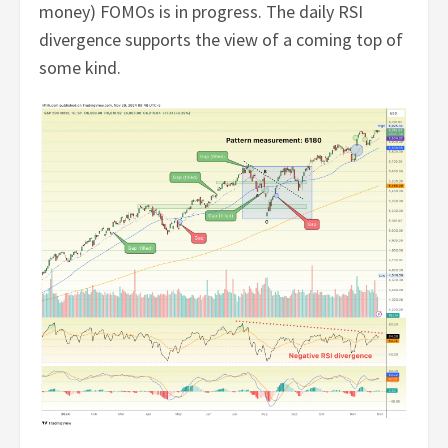
money) FOMOs is in progress. The daily RSI
divergence supports the view of a coming top of
some kind.