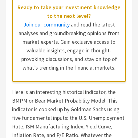
Ready to take your investment knowledge
to the next level?
Join our community
and read the latest
analyses and groundbreaking opinions from
market experts. Gain exclusive access to
valuable insights, engage in thought-
provoking discussions, and stay on top of
what’s trending in the financial markets.
Here is an interesting historical indicator, the
BMPM or Bear Market Probability Model. This
indicator is cooked up by Goldman Sachs using
five fundamental inputs: the U.S. Unemployment
Rate, ISM Manufacturing Index, Yield Curve,
Inflation Rate, and P/E Ratio. Whatever the