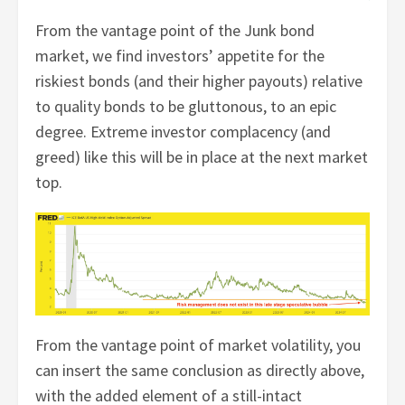
From the vantage point of the Junk bond
market, we find investors’ appetite for the
riskiest bonds (and their higher payouts) relative
to quality bonds to be gluttonous, to an epic
degree. Extreme investor complacency (and
greed) like this will be in place at the next market
top.
From the vantage point of market volatility, you
can insert the same conclusion as directly above,
with the added element of a still-intact