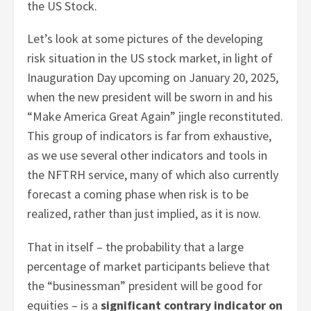
the US Stock.
Let’s look at some pictures of the developing
risk situation in the US stock market, in light of
Inauguration Day upcoming on January 20, 2025,
when the new president will be sworn in and his
“Make America Great Again” jingle reconstituted.
This group of indicators is far from exhaustive,
as we use several other indicators and tools in
the NFTRH service, many of which also currently
forecast a coming phase when risk is to be
realized, rather than just implied, as it is now.
That in itself – the probability that a large
percentage of market participants believe that
the “businessman” president will be good for
equities – is a
significant contrary indicator on