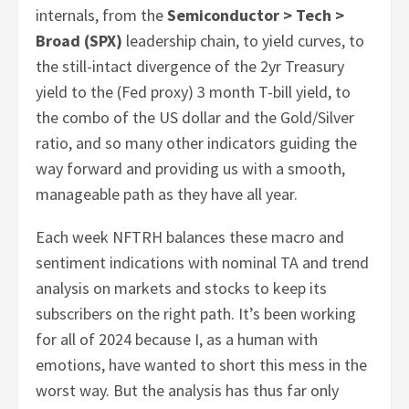
internals, from the
Semiconductor > Tech >
Broad (SPX)
leadership chain, to yield curves, to
the still-intact divergence of the 2yr Treasury
yield to the (Fed proxy) 3 month T-bill yield, to
the combo of the US dollar and the Gold/Silver
ratio, and so many other indicators guiding the
way forward and providing us with a smooth,
manageable path as they have all year.
Each week NFTRH balances these macro and
sentiment indications with nominal TA and trend
analysis on markets and stocks to keep its
subscribers on the right path. It’s been working
for all of 2024 because I, as a human with
emotions, have wanted to short this mess in the
worst way. But the analysis has thus far only