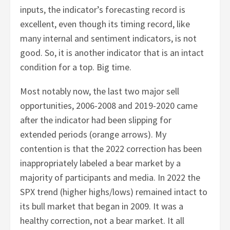
inputs, the indicator’s forecasting record is
excellent, even though its timing record, like
many internal and sentiment indicators, is not
good. So, it is another indicator that is an intact
condition for a top. Big time.
Most notably now, the last two major sell
opportunities, 2006-2008 and 2019-2020 came
after the indicator had been slipping for
extended periods (orange arrows). My
contention is that the 2022 correction has been
inappropriately labeled a bear market by a
majority of participants and media. In 2022 the
SPX trend (higher highs/lows) remained intact to
its bull market that began in 2009. It was a
healthy correction, not a bear market. It all