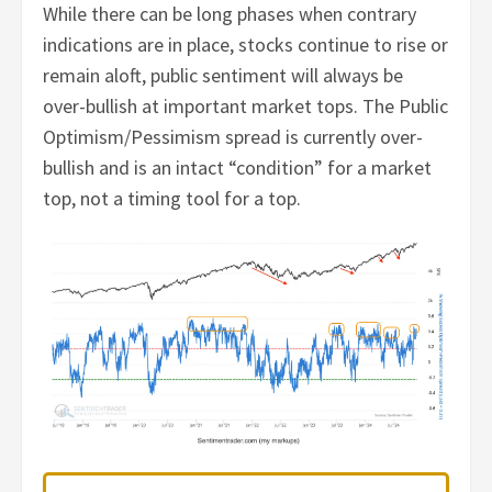
While there can be long phases when contrary
indications are in place, stocks continue to rise or
remain aloft, public sentiment will always be
over-bullish at important market tops. The Public
Optimism/Pessimism spread is currently over-
bullish and is an intact “condition” for a market
top, not a timing tool for a top.