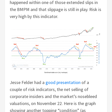
happened within one of those extended slips in
the BMPM and that slippage is still in play. Risk is
very high by this indicator.
Jesse Felder had a
good presentation
of a
couple of risk indicators, the net selling of
corporate insiders and the market’s nosebleed
valuations, on November 22. Here is the graph
showing another topping “condition” (as