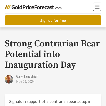
Sign up for free
Strong Contrarian Bear
Potential into
Inauguration Day
Gary Tanashian
Nov 29, 2024
Signals in support of a contrarian bear setup in