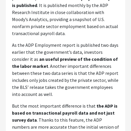
is published
. It is published monthly by the ADP
Research Institute in close collaboration with
Moody’s Analytics, providing a snapshot of U.S.
nonfarm private sector employment based on actual
transactional payroll data.
As the ADP Employment report is published two days
earlier that the government’s data, investors
consider it as
an useful preview of the condition of
the labor market
. Another important differences
between these two data series is that the ADP report
includes only jobs created by the private sector, while
the BLS’ release takes the government employees
into account as well.
But the most important difference is that
the ADP is
based on transactional payroll data and not just
survey data
. Thanks to this feature, the ADP
numbers are more accurate than the initial version of