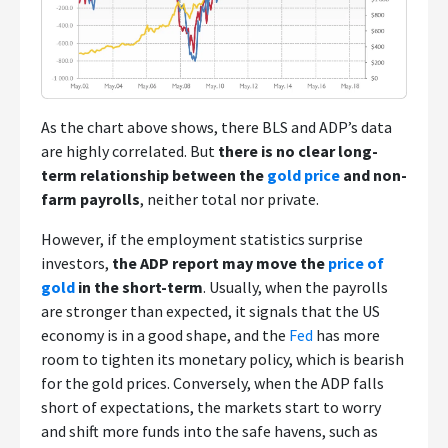
As the chart above shows, there BLS and ADP’s data
are highly correlated. But
there is no clear long-
term relationship between the
gold price
and non-
farm payrolls
, neither total nor private.
However, if the employment statistics surprise
investors,
the ADP report may move the
price of
gold
in the short-term
. Usually, when the payrolls
are stronger than expected, it signals that the US
economy is in a good shape, and the
Fed
has more
room to tighten its monetary policy, which is bearish
for the gold prices. Conversely, when the ADP falls
short of expectations, the markets start to worry
and shift more funds into the safe havens, such as