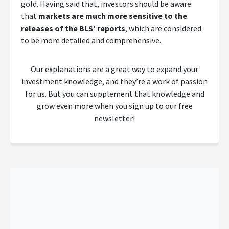
gold. Having said that, investors should be aware
that
markets are much more sensitive to the
releases of the BLS’ reports
, which are considered
to be more detailed and comprehensive.
Our explanations are a great way to expand your
investment knowledge, and they’re a work of passion
for us. But you can supplement that knowledge and
grow even more when you sign up to our free
newsletter!