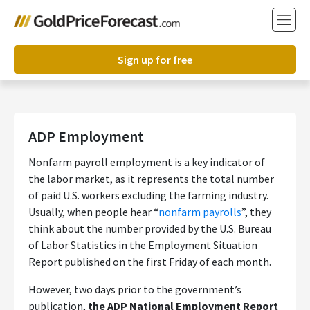
Sign up for free
ADP Employment
Nonfarm payroll employment is a key indicator of
the labor market, as it represents the total number
of paid U.S. workers excluding the farming industry.
Usually, when people hear “
nonfarm payrolls
”, they
think about the number provided by the U.S. Bureau
of Labor Statistics in the Employment Situation
Report published on the first Friday of each month.
However, two days prior to the government’s
publication,
the ADP National Employment Report