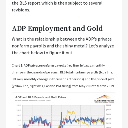
the BLS report which is then subject to several
revisions.
ADP Employment and Gold
What is the relationship between the ADP’s private
nonfarm payrolls and the shiny metal? Let’s analyze
the chart below to figure it out.
Chart 1: ADP private nonfarm payrolls (red line, left axis, monthly
change in thousands of persons), BLS total nonfarm payrolls (blue line,
left axis, monthly change in thousands of persons) and the price of gold
(yellow line, right axis, London P.M. fixing) from May 2002 to March 2019.