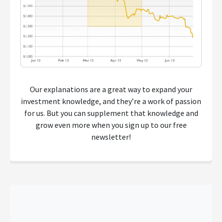
Our explanations are a great way to expand your
investment knowledge, and they’re a work of passion
for us. But you can supplement that knowledge and
grow even more when you sign up to our free
newsletter!