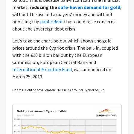
bailout. This is because bail-in can calm the financial
market,
reducing the
safe-haven demand for gold
,
without the use of taxpayers’ money and without
boosting the
public debt
that could raise concerns
about the sovereign debt crisis.
Let’s take the chart below, which shows the gold
prices around the Cypriot crisis. The bail-in, coupled
with the €10 billion bailout by the European
Commission, European Central Bank and
International Monetary Fund
, was announced on
March 25, 2013.
Chart 1: Gold prices (London P.M. Fix, $) around Cypriot bail-in.