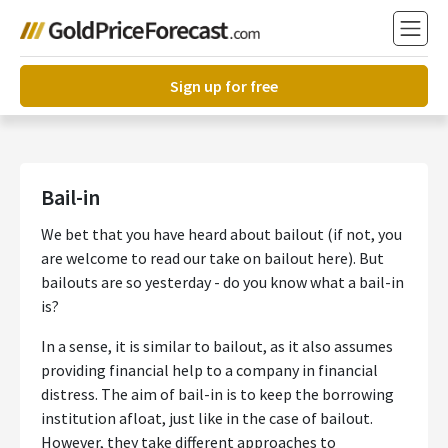
Sign up for free
Bail-in
We bet that you have heard about bailout (if not, you
are welcome to read our take on bailout here). But
bailouts are so yesterday - do you know what a bail-in
is?
In a sense, it is similar to bailout, as it also assumes
providing financial help to a company in financial
distress. The aim of bail-in is to keep the borrowing
institution afloat, just like in the case of bailout.
However, they take different approaches to