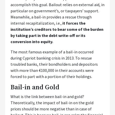
accomplish this goal. Bailout relies on external aid, in
particular on government’s, or taxpayers’ support.
Meanwhile, a bail-in provides a rescue through
internal recapitalization, i.e.,
it forces the
institution’s creditors to bear some of the burden
by taking part in the debt write-off or its
conversion into equity.
The most famous example of a bail-in occurred
during Cypriot banking crisis in 2013. To rescue
troubled banks, their bondholders and depositors
with more than €100,000 in their accounts were
forced to part with a portion of their holdings.
Bail-in and Gold
What is the link between bail-in and gold?
Theoretically, the impact of bail-in on the gold
prices should be more negative than in case of