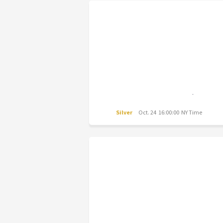
Silver
Oct. 24 16:00:00 NY Time