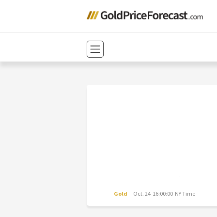
Gold
Oct. 24 16:00:00 NY Time