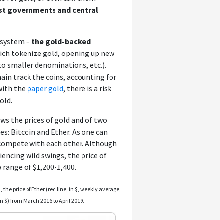
ust governments and central
y system –
the gold-backed
hich tokenize gold, opening up new
nto smaller denominations, etc.).
ain track the coins, accounting for
 with the
paper gold
, there is a risk
old.
s the prices of gold and of two
s: Bitcoin and Ether. As one can
 compete with each other. Although
encing wild swings, the price of
 range of $1,200-1,400.
, the price of Ether (red line, in $, weekly average,
 in $) from March 2016 to April 2019.