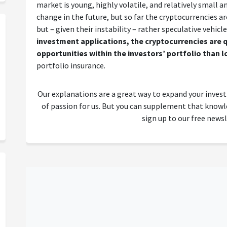
market is young, highly volatile, and relatively small and 
change in the future, but so far the cryptocurrencies a
but – given their instability – rather speculative vehicl
investment applications, the cryptocurrencies are q
opportunities within the investors’ portfolio than 
portfolio insurance.
Our explanations are a great way to expand your inves
of passion for us. But you can supplement that kno
sign up to our free newsl