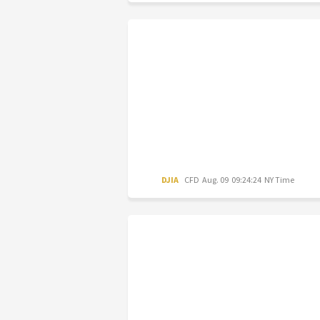
DJIA
CFD
Aug. 09 09:24:24 NY Time