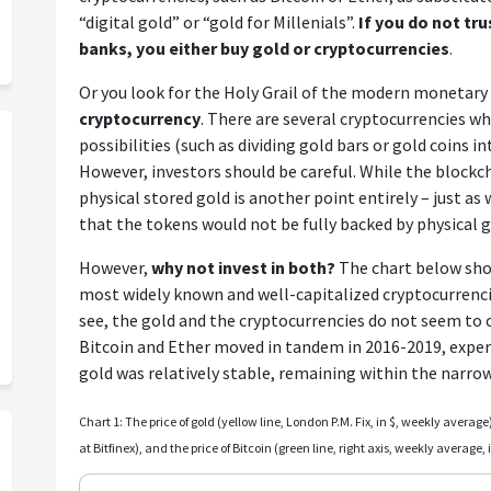
“digital gold” or “gold for Millenials”.
If you do not tr
banks, you either buy gold or cryptocurrencies
.
Or you look for the Holy Grail of the modern monetar
cryptocurrency
. There are several cryptocurrencies w
possibilities (such as dividing gold bars or gold coins i
However, investors should be careful. While the blockch
physical stored gold is another point entirely – just as
that the tokens would not be fully backed by physical g
However,
why not invest in both?
The chart below show
most widely known and well-capitalized cryptocurrencie
see, the gold and the cryptocurrencies do not seem to
Bitcoin and Ether moved in tandem in 2016-2019, experi
gold was relatively stable, remaining within the narrow
Chart 1: The price of gold (yellow line, London P.M. Fix, in $, weekly average)
at Bitfinex), and the price of Bitcoin (green line, right axis, weekly average,