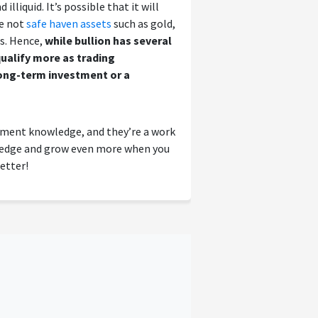
illiquid. It’s possible that it will
re not
safe haven assets
such as gold,
es. Hence,
while bullion has several
ualify more as trading
long-term investment or a
tment knowledge, and they’re a work
wledge and grow even more when you
etter!