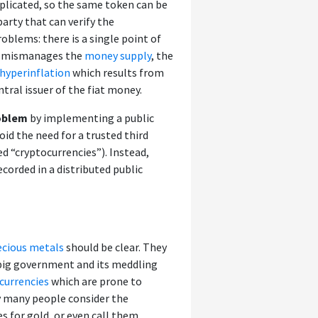
duplicated, so the same token can be
arty that can verify the
oblems: there is a single point of
s or mismanages the
money supply
, the
hyperinflation
which results from
tral issuer of the fiat money.
roblem
by implementing a public
id the need for a trusted third
ed “cryptocurrencies”). Instead,
corded in a distributed public
ecious metals
should be clear. They
big government and its meddling
 currencies
which are prone to
hy many people consider the
es for gold, or even call them