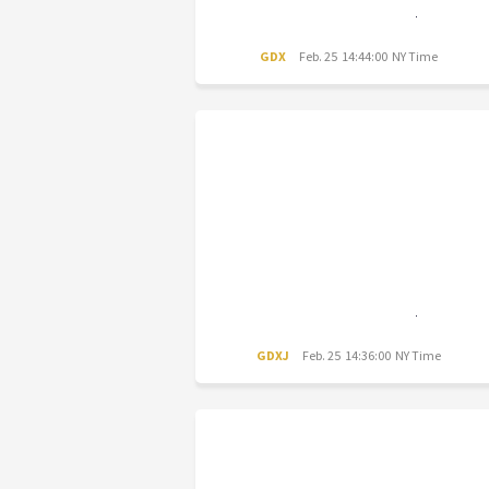
GDX
Feb. 25 14:44:00 NY Time
GDXJ
Feb. 25 14:36:00 NY Time