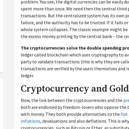
problem. You see, the digital currencies can be easily 
spent more than once. We need then the central third p
transactions. But the centralized system has its own pr
failure, and the authority has to be trusted. If it fail
whole system collapses. The classic example might be
the excess money printing by the central bank – the cen
The cryptocurrencies solve the double spending p
ledger called blockchain which uses cryptography to avo
party to validate transactions (this is why they are call
transactions are verified by the users themselves and re
ledger.
Cryptocurrency and Gold
Now, the link between the cryptocurrencies and the
pr
both are endorsed by freedom-lovers who oppose the 
with money. They both provide alternatives to the
fiat
inflations
, devaluations and also deflations. This is w
cryptocurrencies, such as Bitcoin or Ether, as substitut