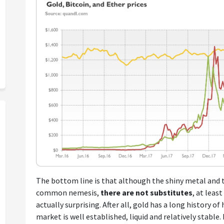
The bottom line is that although the shiny metal and 
common nemesis,
there are not substitutes
, at leas
actually surprising. After all, gold has a long history of
market is well established, liquid and relatively stable