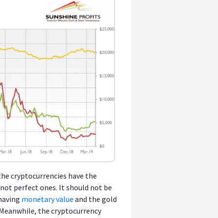
the cryptocurrencies have the
t not perfect ones. It should not be
 having
monetary value
and the gold
. Meanwhile, the cryptocurrency