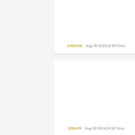
EUR/USD
Aug. 09 09:24:24 NY Time
USD/JPY
Aug. 09 09:24:24 NY Time