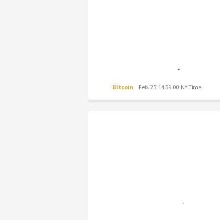
Bitcoin
Feb. 25 14:59:00 NY Time