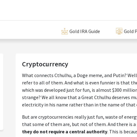
Gold IRA Guide
Gold P
Cryptocurrency
What connects Cthulhu, a Doge meme, and Putin? Well,
refer to all of them. And what is even funnier is that t
which was developed just for fun, is almost $300 million (
strange? We all know that a Great Cthulhu deserves m
electricity in his name rather than in the name of that
But are cryptocurrencies really just fun, waste of energ
that some of them are, but not of them. And there is a 
they do not require a central authority
. This is beca