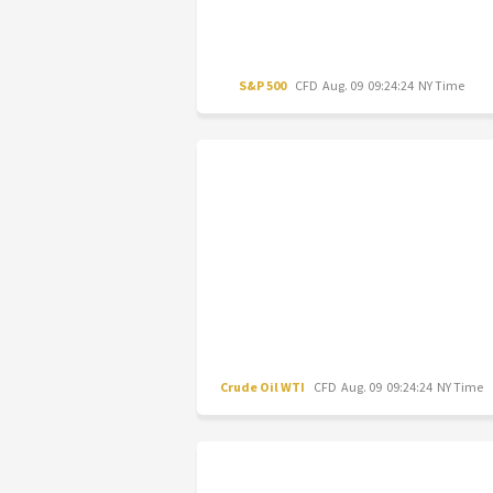
S&P 500
CFD
Aug. 09 09:24:24 NY Time
Crude Oil WTI
CFD
Aug. 09 09:24:24 NY Time