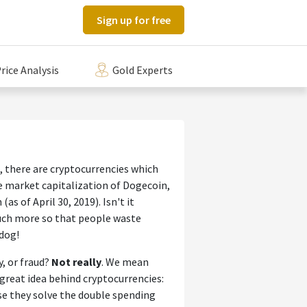
Sign up for free
rice Analysis
Gold Experts
 there are cryptocurrencies which
he market capitalization of Dogecoin,
as of April 30, 2019). Isn't it
uch more so that people waste
 dog!
y, or fraud?
Not really
. We mean
great idea behind cryptocurrencies:
use they solve the double spending