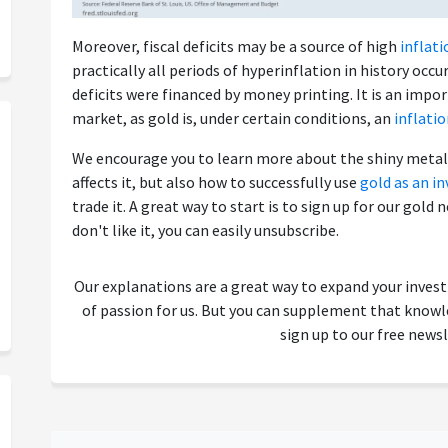
Moreover, fiscal deficits may be a source of high
inflati
practically all periods of hyperinflation in history o
deficits were financed by money printing. It is an impo
market, as gold is, under certain conditions, an
inflati
We encourage you to learn more about the shiny metal 
affects it, but also how to successfully use
gold as an i
trade it. A great way to start is to sign up for our gold n
don't like it, you can easily unsubscribe.
Our explanations are a great way to expand your inves
of passion for us. But you can supplement that kno
sign up to our free newsl