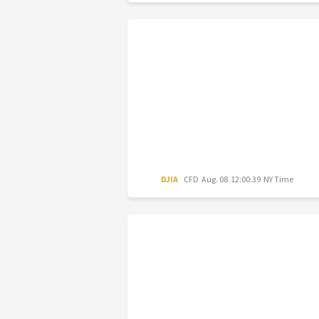
DJIA
CFD
Aug. 08 12:00:39 NY Time