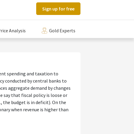
Sign up for free
rice Analysis
Gold Experts
ment spending and taxation to
icy conducted by central banks to
uences aggregate demand by changes
say that fiscal policy is loose or
 the budget is in deficit). On the
tionary when revenue is higher than