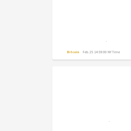
Bitcoin
Feb. 25 14:59:00 NY Time