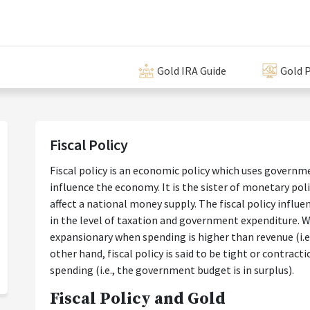
Gold IRA Guide
Gold P
Fiscal Policy
Fiscal policy is an economic policy which uses govern
influence the economy. It is the sister of monetary pol
affect a national money supply. The fiscal policy infl
in the level of taxation and government expenditure. We 
expansionary when spending is higher than revenue (i.e.,
other hand, fiscal policy is said to be tight or contrac
spending (i.e., the government budget is in surplus).
Fiscal Policy and Gold