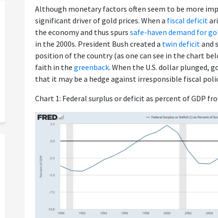
Although monetary factors often seem to be more impor
significant driver of gold prices. When a
fiscal deficit
ari
the economy and thus spurs
safe-haven demand for go
in the 2000s. President Bush created a
twin deficit
and s
position of the country (as one can see in the chart be
faith in the
greenback
. When the U.S. dollar plunged, g
that it may be a hedge against irresponsible fiscal polic
Chart 1: Federal surplus or deficit as percent of GDP fr