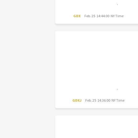
GDX
Feb. 25 14:44:00 NY Time
GDXJ
Feb. 25 14:36:00 NY Time