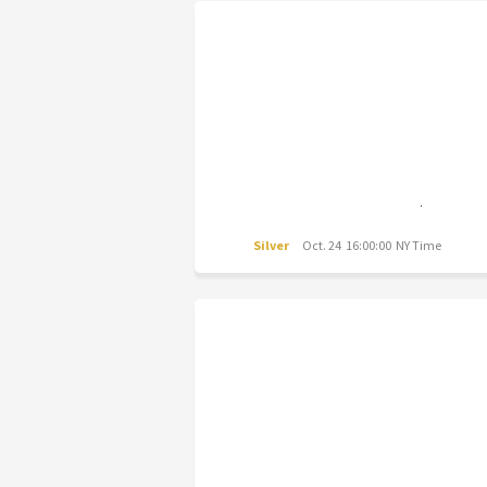
Silver
Oct. 24 16:00:00 NY Time