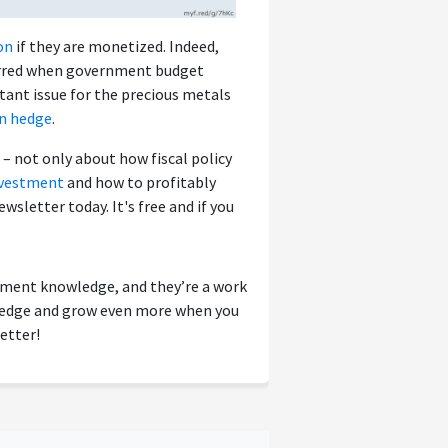
on
if they are monetized. Indeed,
ccurred when government budget
rtant issue for the precious metals
on hedge
.
– not only about how fiscal policy
nvestment
and how to profitably
ewsletter today. It's free and if you
tment knowledge, and they’re a work
wledge and grow even more when you
etter!