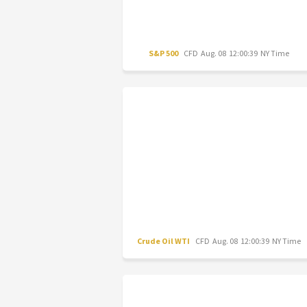
S&P 500
CFD
Aug. 08 12:00:39 NY Time
Crude Oil WTI
CFD
Aug. 08 12:00:39 NY Time