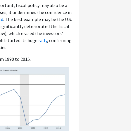
tant, fiscal policy may also be a
ses, it undermines the confidence in
ld
. The best example may be the U.S.
ignificantly deteriorated the fiscal
low), which erased the investors’
old started its huge
rally
, confirming
ies.
om 1990 to 2015.