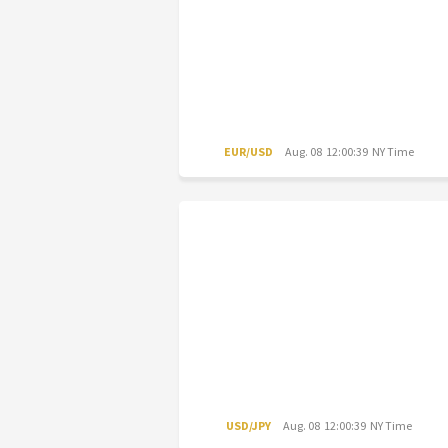
EUR/USD
Aug. 08 12:00:39 NY Time
USD/JPY
Aug. 08 12:00:39 NY Time