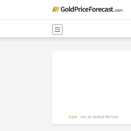
Gold
Oct. 24 16:00:00 NY Time