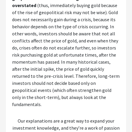
overstated
(thus, immediately buying gold because
of the rise of geopolitical risk may not be wise). Gold
does not necessarily gain during a crisis, because its
behavior depends on the type of crisis occurring. In
other words, investors should be aware that not all
conflicts affect the price of gold, and even when they
do, crises often do not escalate further, so investors
risk purchasing gold at unfortunate times, after the
momentum has passed. In many historical cases,
after the initial spike, the price of gold quickly
returned to the pre-crisis level. Therefore, long-term
investors should not decide based only on
geopolitical events (which often strengthen gold
only in the short-term), but always look at the
fundamentals.
Our explanations are a great way to expand your
investment knowledge, and they’re a work of passion