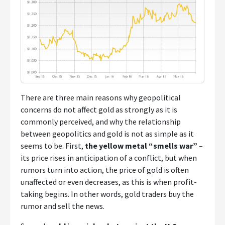
There are three main reasons why geopolitical
concerns do not affect gold as strongly as it is
commonly perceived, and why the relationship
between geopolitics and gold is not as simple as it
seems to be. First,
the yellow metal “smells war”
–
its price rises in anticipation of a conflict, but when
rumors turn into action, the price of gold is often
unaffected or even decreases, as this is when profit-
taking begins. In other words, gold traders buy the
rumor and sell the news.