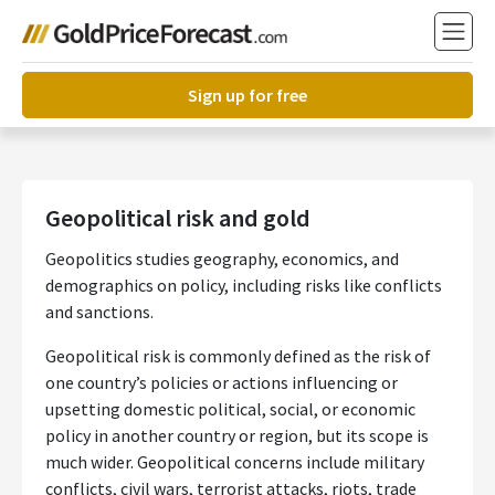
Sign up for free
Geopolitical risk and gold
Geopolitics studies geography, economics, and
demographics on policy, including risks like conflicts
and sanctions.
Geopolitical risk is commonly defined as the risk of
one country’s policies or actions influencing or
upsetting domestic political, social, or economic
policy in another country or region, but its scope is
much wider. Geopolitical concerns include military
conflicts, civil wars, terrorist attacks, riots, trade