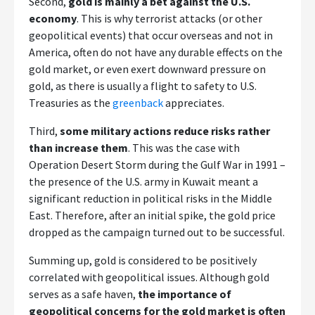
Second,
gold is mainly a bet against the U.S.
economy
. This is why terrorist attacks (or other
geopolitical events) that occur overseas and not in
America, often do not have any durable effects on the
gold market, or even exert downward pressure on
gold, as there is usually a flight to safety to U.S.
Treasuries as the
greenback
appreciates.
Third,
some military actions reduce risks rather
than increase them
. This was the case with
Operation Desert Storm during the Gulf War in 1991 –
the presence of the U.S. army in Kuwait meant a
significant reduction in political risks in the Middle
East. Therefore, after an initial spike, the gold price
dropped as the campaign turned out to be successful.
Summing up, gold is considered to be positively
correlated with geopolitical issues. Although gold
serves as a safe haven,
the importance of
geopolitical concerns for the gold market is often