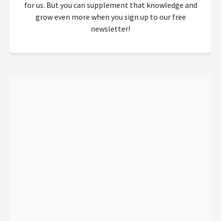
for us. But you can supplement that knowledge and
grow even more when you sign up to our free
newsletter!