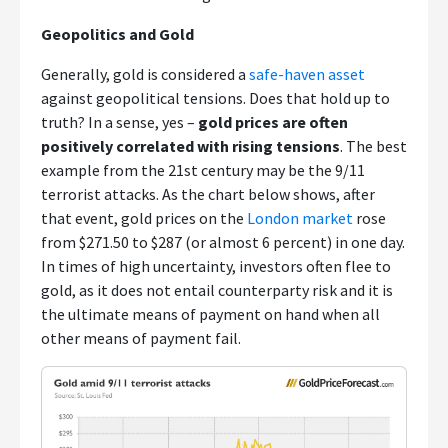
Geopolitics and Gold
Generally, gold is considered a
safe-haven asset
against geopolitical tensions. Does that hold up to
truth? In a sense, yes –
gold prices are often
positively correlated with rising tensions
. The best
example from the 21st century may be the 9/11
terrorist attacks. As the chart below shows, after
that event, gold prices on the
London market
rose
from $271.50 to $287 (or almost 6 percent) in one day.
In times of high uncertainty, investors often flee to
gold, as it does not entail counterparty risk and it is
the ultimate means of payment on hand when all
other means of payment fail.