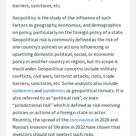
barriers, sanctions, etc.
Geopolitics is the study of the influence of such
factors as geography, economics, and demographics
on policy, particularly on the foreign policy of a state.
Geopolitical risk is commonly defined as the risk of
one country’s policies or actions influencing or
upsetting domestic political, social, or economic
policy in another country or region, but its scope is
much wider. Geopolitical concerns include military
conflicts, civil wars, terrorist attacks, riots, trade
barriers, sanctions, etc. Some analysts also include
epidemics
and
pandemics
as geopolitical threats. It is
also referred to as “political risk”, or even
“jurisdictional risk” which is defined as risk involving
policies or actions of a foreign state or actor.
Recently, the spread of the
coronavirus
in 2020 and
Russia’s invasion of Ukraine in 2022 have shown that
investors should not neglect such risks.