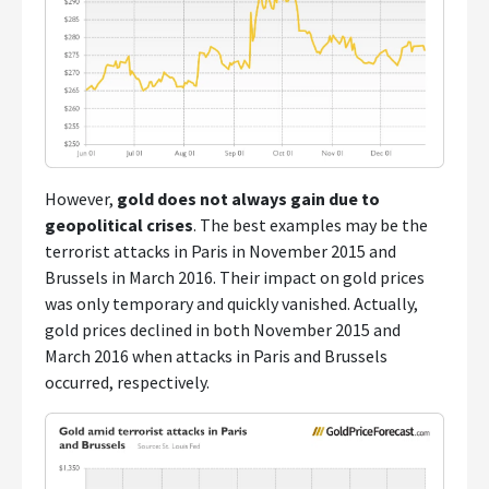
However,
gold does not always gain due to
geopolitical crises
. The best examples may be the
terrorist attacks in Paris in November 2015 and
Brussels in March 2016. Their impact on gold prices
was only temporary and quickly vanished. Actually,
gold prices declined in both November 2015 and
March 2016 when attacks in Paris and Brussels
occurred, respectively.