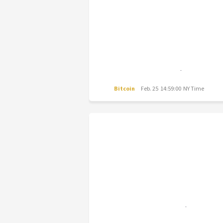
Bitcoin
Feb. 25 14:59:00 NY Time