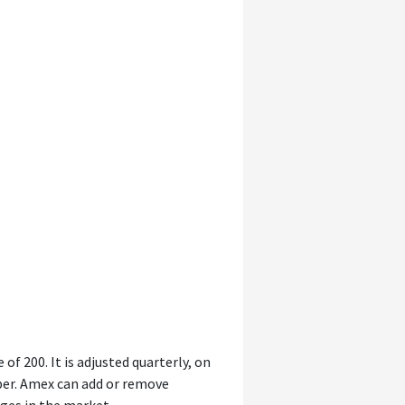
of 200. It is adjusted quarterly, on
ber. Amex can add or remove