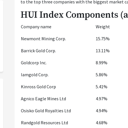
to the top three companies with the biggest market ca
HUI Index Components (as
Company name
Weight
Newmont Mining Corp.
15.75%
Barrick Gold Corp.
13.11%
Goldcorp Inc.
8.99%
Iamgold Corp.
5.86%
Kinross Gold Corp
5.41%
Agnico Eagle Mines Ltd
4.97%
Osisko Gold Royalties Ltd
4.94%
Randgold Resources Ltd
4.68%