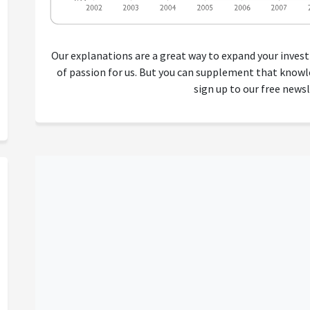
Our explanations are a great way to expand your inves
of passion for us. But you can supplement that kno
sign up to our free newsl