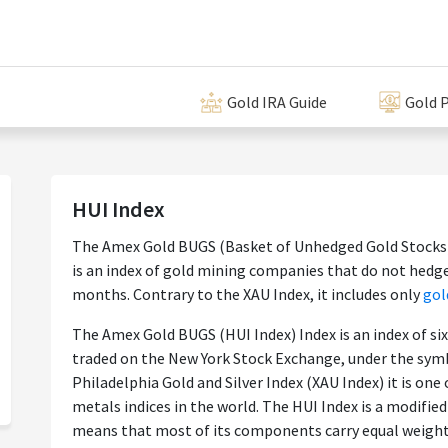
Gold IRA Guide
Gold P
HUI Index
The Amex Gold BUGS (Basket of Unhedged Gold Stocks) 
is an index of gold mining companies that do not hedg
months. Contrary to the XAU Index, it includes only
gol
The Amex Gold BUGS (HUI Index) Index is an index of si
traded on the New York Stock Exchange, under the sym
Philadelphia Gold and Silver Index (XAU Index) it is on
metals indices in the world. The HUI Index is a modified
means that most of its components carry equal weight.