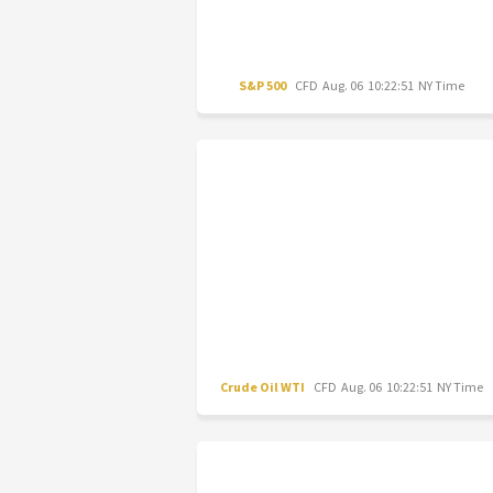
S&P 500
CFD
Aug. 06 10:22:51 NY Time
Crude Oil WTI
CFD
Aug. 06 10:22:51 NY Time