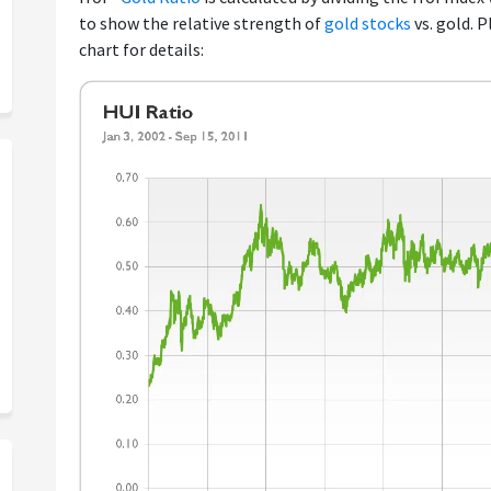
to show the relative strength of
gold stocks
vs. gold. 
chart for details: