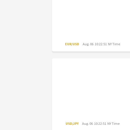
EUR/USD
Aug. 06 10:22:51 NY Time
USD/JPY
Aug. 06 10:22:51 NY Time