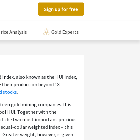
Sign up for free
rice Analysis
Gold Experts
Index, also known as the HUI Index,
e their production beyond 18
d stocks
.
xteen gold mining companies. It is
bol HUI. Together with the
e of the two most important precious
 equal-dollar weighted index – this
 Greater weight, however, is given