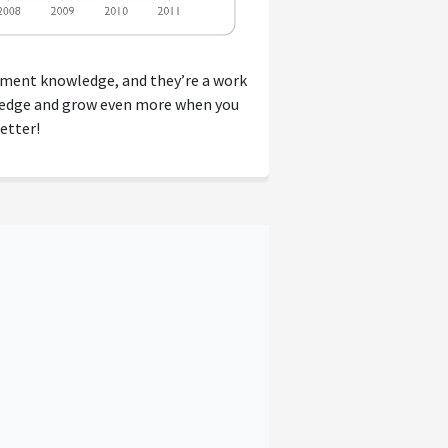
tment knowledge, and they’re a work
wledge and grow even more when you
etter!