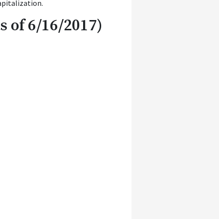
pitalization.
 of 6/16/2017)