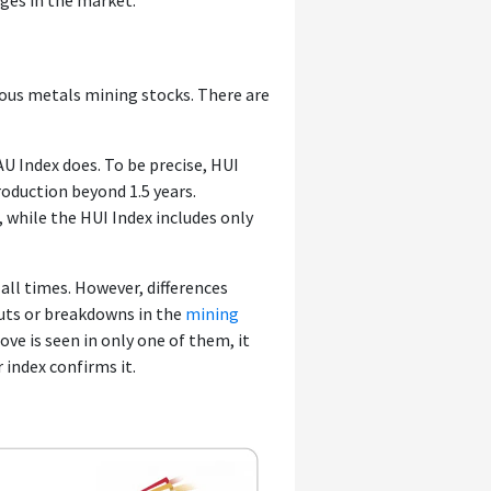
ges in the market.
ious metals mining stocks. There are
U Index does. To be precise, HUI
roduction beyond 1.5 years.
, while the HUI Index includes only
all times. However, differences
uts or breakdowns in the
mining
ve is seen in only one of them, it
 index confirms it.