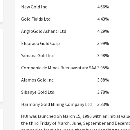
New Gold Inc
4.66%
Gold Fields Ltd
4.43%
AngloGold Ashanti Ltd
4.29%
Eldorado Gold Corp
3.99%
Yamana Gold Inc
3.98%
Compania de Minas Buenaventura SAA
3.95%
Alamos Gold Inc
3.88%
Sibanye Gold Ltd
3.78%
Harmony Gold Mining Company Ltd
3.33%
HUI was launched on March 15, 1996 with an initial value 
the third Friday of March, June, September and Decem