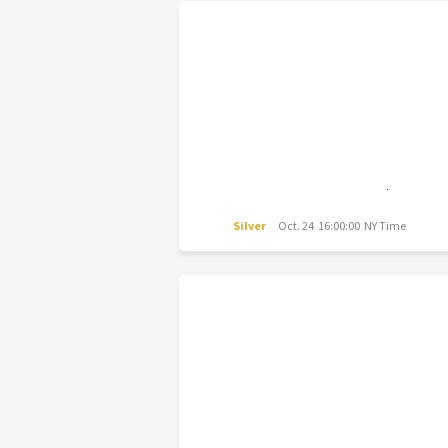
Silver
Oct. 24 16:00:00 NY Time