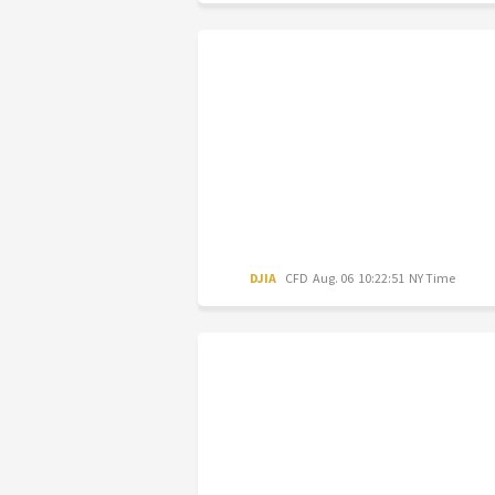
DJIA
CFD
Aug. 06 10:22:51 NY Time