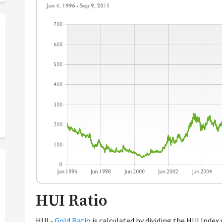
HUI Ratio
HUI -
Gold Ratio
is calculated by dividing the HUI Index