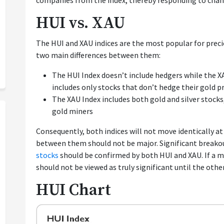
companies from the index, thereby responding to chan
HUI vs. XAU
The HUI and XAU indices are the most popular for prec
two main differences between them:
The HUI Index doesn’t include hedgers while the XA
includes only stocks that don’t hedge their gold p
The XAU Index includes both gold and silver stocks
gold miners
Consequently, both indices will not move identically at 
between them should not be major. Significant breako
stocks
should be confirmed by both HUI and XAU. If a mo
should not be viewed as truly significant until the other
HUI Chart