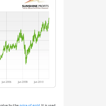
 value by the
price of gold
. It is used