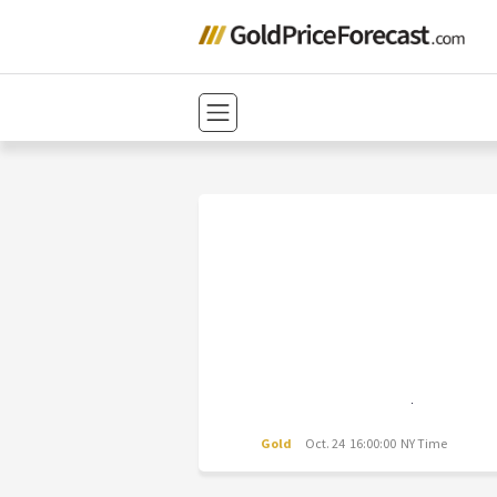
Gold
Oct. 24 16:00:00 NY Time