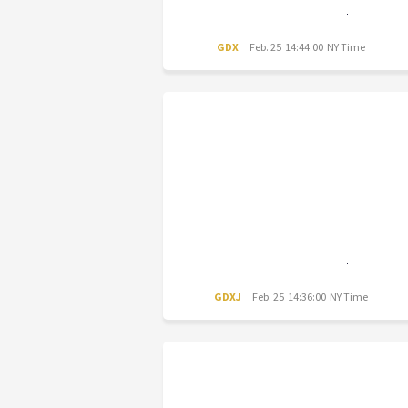
GDX
Feb. 25 14:44:00 NY Time
GDXJ
Feb. 25 14:36:00 NY Time