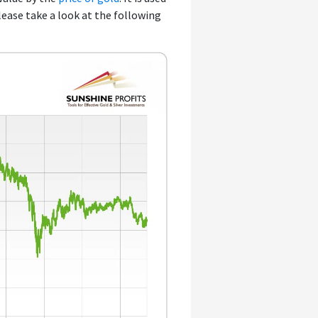
Please take a look at the following