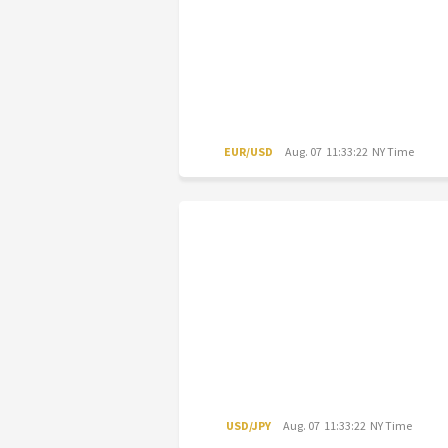
EUR/USD
Aug. 07 11:33:22 NY Time
USD/JPY
Aug. 07 11:33:22 NY Time