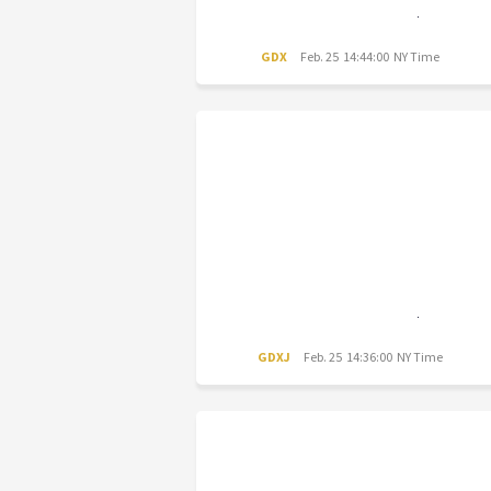
GDX
Feb. 25 14:44:00 NY Time
GDXJ
Feb. 25 14:36:00 NY Time