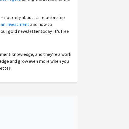
– not only about its relationship
s an investment
and how to
r our gold newsletter today. It's free
tment knowledge, and they’re a work
wledge and grow even more when you
etter!