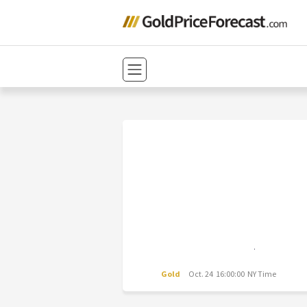
Gold
Oct. 24 16:00:00 NY Time