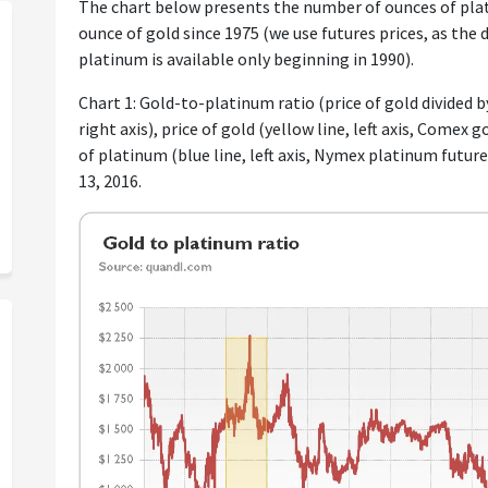
The chart below presents the number of ounces of plat
ounce of gold since 1975 (we use futures prices, as the d
platinum is available only beginning in 1990).
Chart 1: Gold-to-platinum ratio (price of gold divided by
right axis), price of gold (yellow line, left axis, Comex
of platinum (blue line, left axis, Nymex platinum futu
13, 2016.