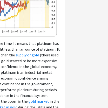
the time. It means that platinum has
ht less than an ounce of platinum. It
r than the
supply of gold
(there used
, gold started to be more expensive
 confidence in the global economy.
 platinum is an industrial metal.
 of economic confidence among
e confidence in the government,
derperforms platinum during periods
ence in the financial system.
g the boom in the
gold market
in the
ket in gold
during the 1980s and the