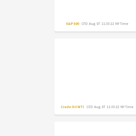
S&P 500
CFD
Aug. 07 11:33:22 NY Time
Crude Oil WTI
CFD
Aug. 07 11:33:22 NY Time