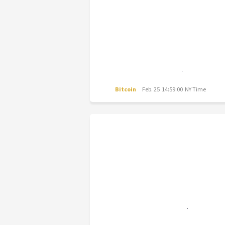
Bitcoin
Feb. 25 14:59:00 NY Time