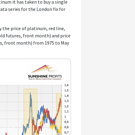
inum it has taken to buy a single
ata series for the London fix for
 the price of platinum, red line,
 gold futures, front month) and price
res, front month) from 1975 to May