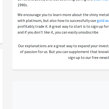
1990s.
We encourage you to learn more about the shiny metal 
with platinum, but also how to successfully use
gold a
profitably trade it. A great way to start is to sign up fo
and if you don't like it, you can easily unsubscribe.
Our explanations are a great way to expand your inves
of passion for us. But you can supplement that kno
sign up to our free newsl