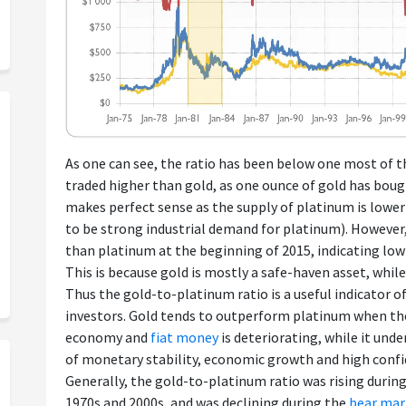
As one can see, the ratio has been below one most of 
traded higher than gold, as one ounce of gold has boug
makes perfect sense as the supply of platinum is lowe
to be strong industrial demand for platinum). However
than platinum at the beginning of 2015, indicating low
This is because gold is mostly a safe-haven asset, while
Thus the gold-to-platinum ratio is a useful indicator
investors. Gold tends to outperform platinum when th
economy and
fiat money
is deteriorating, while it un
of monetary stability, economic growth and high confid
Generally, the gold-to-platinum ratio was rising durin
1970s and 2000s, and was declining during the
bear mar