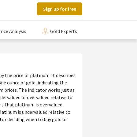
Sign up for free
rice Analysis
Gold Experts
by the price of platinum. It describes
e ounce of gold, indicating the
 prices. The indicator works just as
dervalued or overvalued relative to
ans that platinum is overvalued
platinum is undervalued relative to
ator deciding when to buy gold or