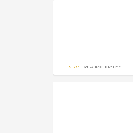
Silver
Oct. 24 16:00:00 NY Time