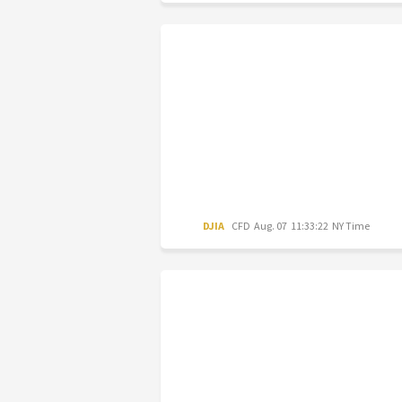
DJIA
CFD
Aug. 07 11:33:22 NY Time