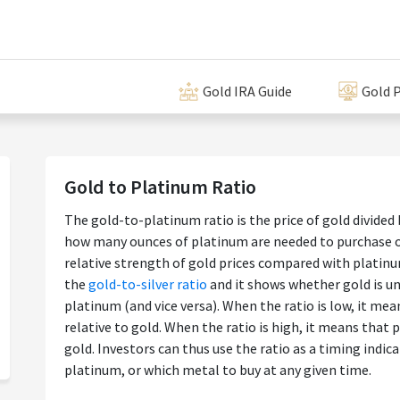
Gold IRA Guide
Gold P
Gold to Platinum Ratio
The gold-to-platinum ratio is the price of gold divided 
how many ounces of platinum are needed to purchase on
relative strength of gold prices compared with platinum
the
gold-to-silver ratio
and it shows whether gold is un
platinum (and vice versa). When the ratio is low, it me
relative to gold. When the ratio is high, it means that 
gold. Investors can thus use the ratio as a timing indic
platinum, or which metal to buy at any given time.