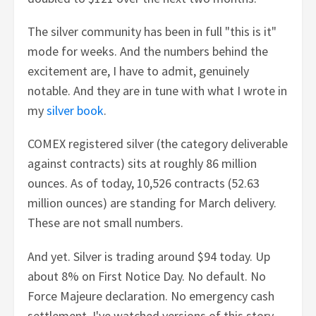
The silver community has been in full "this is it"
mode for weeks. And the numbers behind the
excitement are, I have to admit, genuinely
notable. And they are in tune with what I wrote in
my
silver book
.
COMEX registered silver (the category deliverable
against contracts) sits at roughly 86 million
ounces. As of today, 10,526 contracts (52.63
million ounces) are standing for March delivery.
These are not small numbers.
And yet. Silver is trading around $94 today. Up
about 8% on First Notice Day. No default. No
Force Majeure declaration. No emergency cash
settlement. I've watched versions of this story