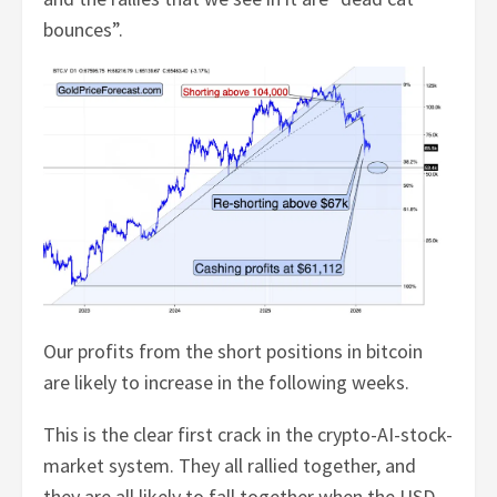
bounces”.
Our profits from the short positions in bitcoin
are likely to increase in the following weeks.
This is the clear first crack in the crypto-AI-stock-
market system. They all rallied together, and
they are all likely to fall together when the USD