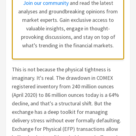
Join our community
and read the latest
analyses and groundbreaking opinions from
market experts. Gain exclusive access to
valuable insights, engage in thought-
provoking discussions, and stay on top of
what’s trending in the financial markets.
This is not because the physical tightness is
imaginary. It's real. The drawdown in COMEX
registered inventory from 240 million ounces
(April 2020) to 86 million ounces today is a 64%
decline, and that's a structural shift. But the
exchange has a deep toolkit for managing
delivery stress without ever formally defaulting.
Exchange for Physical (EFP) transactions allow