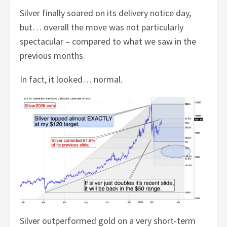
Silver finally soared on its delivery notice day,
but… overall the move was not particularly
spectacular – compared to what we saw in the
previous months.
In fact, it looked… normal.
Silver outperformed gold on a very short-term