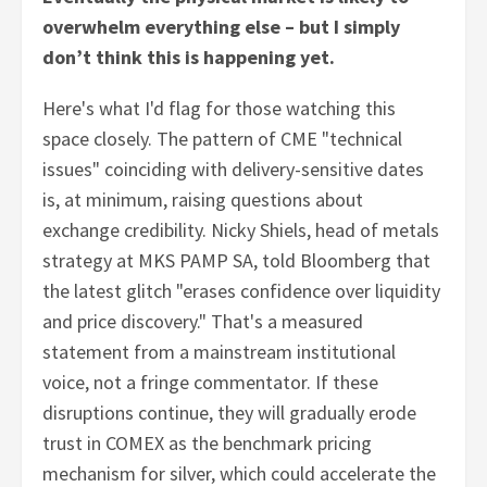
overwhelm everything else – but I simply
don’t think this is happening yet.
Here's what I'd flag for those watching this
space closely. The pattern of CME "technical
issues" coinciding with delivery-sensitive dates
is, at minimum, raising questions about
exchange credibility. Nicky Shiels, head of metals
strategy at MKS PAMP SA, told Bloomberg that
the latest glitch "erases confidence over liquidity
and price discovery." That's a measured
statement from a mainstream institutional
voice, not a fringe commentator. If these
disruptions continue, they will gradually erode
trust in COMEX as the benchmark pricing
mechanism for silver, which could accelerate the