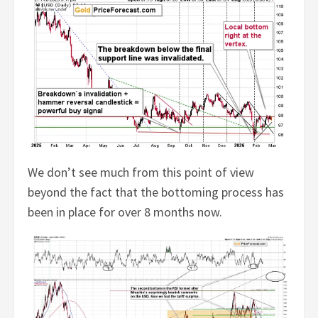
We don’t see much from this point of view
beyond the fact that the bottoming process has
been in place for over 8 months now.