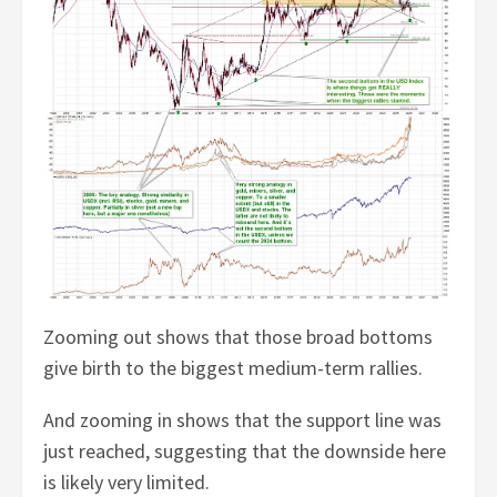
Zooming out shows that those broad bottoms
give birth to the biggest medium-term rallies.
And zooming in shows that the support line was
just reached, suggesting that the downside here
is likely very limited.