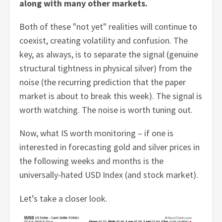
along with many other markets.
Both of these "not yet" realities will continue to
coexist, creating volatility and confusion. The
key, as always, is to separate the signal (genuine
structural tightness in physical silver) from the
noise (the recurring prediction that the paper
market is about to break this week). The signal is
worth watching. The noise is worth tuning out.
Now, what IS worth monitoring – if one is
interested in forecasting gold and silver prices in
the following weeks and months is the
universally-hated USD Index (and stock market).
Let’s take a closer look.