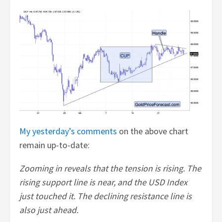
My yesterday’s comments
on the above chart
remain up-to-date:
Zooming in reveals that the tension is rising. The
rising support line is near, and the USD Index
just touched it. The declining resistance line is
also just ahead.