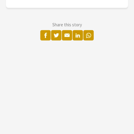
Share this story