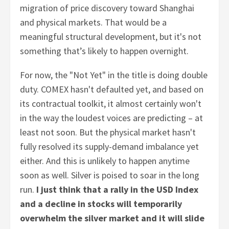
migration of price discovery toward Shanghai
and physical markets. That would be a
meaningful structural development, but it's not
something that’s likely to happen overnight.
For now, the "Not Yet" in the title is doing double
duty. COMEX hasn't defaulted yet, and based on
its contractual toolkit, it almost certainly won't
in the way the loudest voices are predicting – at
least not soon. But the physical market hasn't
fully resolved its supply-demand imbalance yet
either. And this is unlikely to happen anytime
soon as well. Silver is poised to soar in the long
run.
I just think that a rally in the USD Index
and a decline in stocks will temporarily
overwhelm the silver market and it will slide