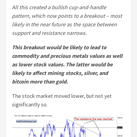
All this created a bullish cup-and-handle
pattern, which now points to a breakout – most
likely in the near future as the space between
support and resistance narrows.
This breakout would be likely to lead to
commodity and precious metals values as well
as lower stock values. The latter would be
likely to affect mining stocks, silver, and
bitcoin more than gold.
The stock market moved lower, but not yet
significantly so.