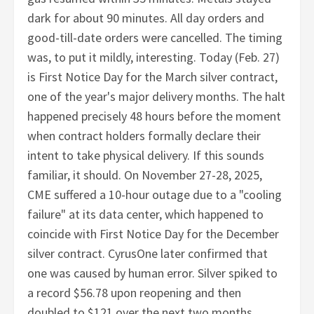
dark for about 90 minutes. All day orders and
good-till-date orders were cancelled. The timing
was, to put it mildly, interesting. Today (Feb. 27)
is First Notice Day for the March silver contract,
one of the year's major delivery months. The halt
happened precisely 48 hours before the moment
when contract holders formally declare their
intent to take physical delivery. If this sounds
familiar, it should. On November 27-28, 2025,
CME suffered a 10-hour outage due to a "cooling
failure" at its data center, which happened to
coincide with First Notice Day for the December
silver contract. CyrusOne later confirmed that
one was caused by human error. Silver spiked to
a record $56.78 upon reopening and then
doubled to $121 over the next two months.