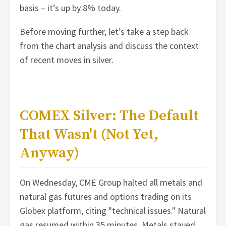
basis – it’s up by 8% today.
Before moving further, let’s take a step back
from the chart analysis and discuss the context
of recent moves in silver.
COMEX Silver: The Default
That Wasn't (Not Yet,
Anyway)
On Wednesday, CME Group halted all metals and
natural gas futures and options trading on its
Globex platform, citing "technical issues." Natural
gas resumed within 35 minutes. Metals stayed