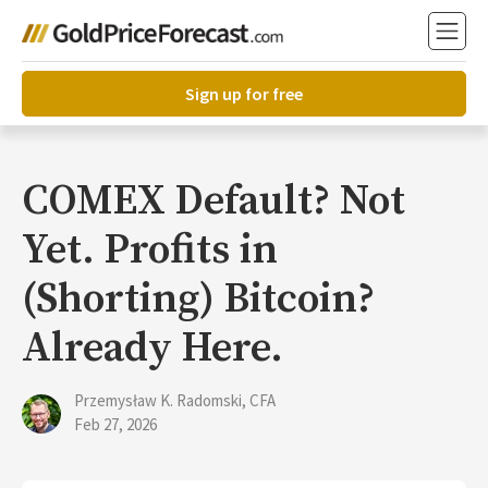
Sign up for free
COMEX Default? Not
Yet. Profits in
(Shorting) Bitcoin?
Already Here.
Przemysław K. Radomski, CFA
Feb 27, 2026