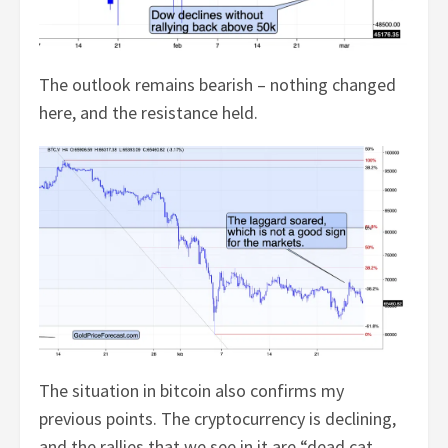
The outlook remains bearish – nothing changed
here, and the resistance held.
The situation in bitcoin also confirms my
previous points. The cryptocurrency is declining,
and the rallies that we see in it are “dead cat