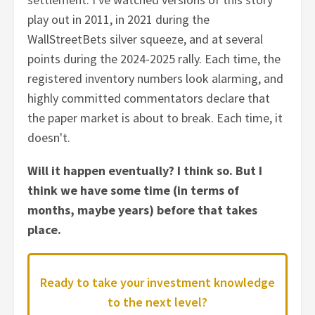
play out in 2011, in 2021 during the
WallStreetBets silver squeeze, and at several
points during the 2024-2025 rally. Each time, the
registered inventory numbers look alarming, and
highly committed commentators declare that
the paper market is about to break. Each time, it
doesn't.
Will it happen eventually? I think so. But I
think we have some time (in terms of
months, maybe years) before that takes
place.
Ready to take your investment knowledge
to the next level?