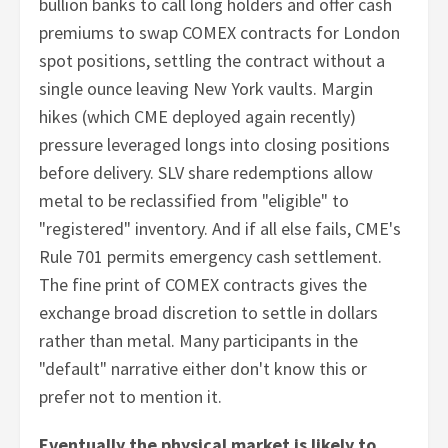
bullion banks to call long holders and offer cash
premiums to swap COMEX contracts for London
spot positions, settling the contract without a
single ounce leaving New York vaults. Margin
hikes (which CME deployed again recently)
pressure leveraged longs into closing positions
before delivery. SLV share redemptions allow
metal to be reclassified from "eligible" to
"registered" inventory. And if all else fails, CME's
Rule 701 permits emergency cash settlement.
The fine print of COMEX contracts gives the
exchange broad discretion to settle in dollars
rather than metal. Many participants in the
"default" narrative either don't know this or
prefer not to mention it.
Eventually the physical market is likely to