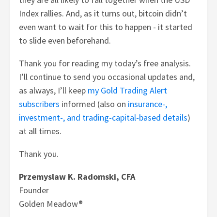
Index rallies. And, as it turns out, bitcoin didn’t
even want to wait for this to happen - it started
to slide even beforehand.
Thank you for reading my today’s free analysis.
I’ll continue to send you occasional updates and,
as always, I’ll keep
my Gold Trading Alert
subscribers
informed (also on
insurance-,
investment-, and trading-capital-based details
)
at all times.
Thank you.
Przemyslaw K. Radomski, CFA
Founder
Golden Meadow®