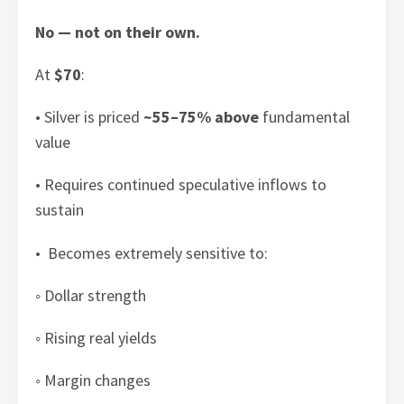
No — not on their own.
At
$70
:
• Silver is priced
~55–75% above
fundamental
value
• Requires continued speculative inflows to
sustain
• Becomes extremely sensitive to:
◦ Dollar strength
◦ Rising real yields
◦ Margin changes