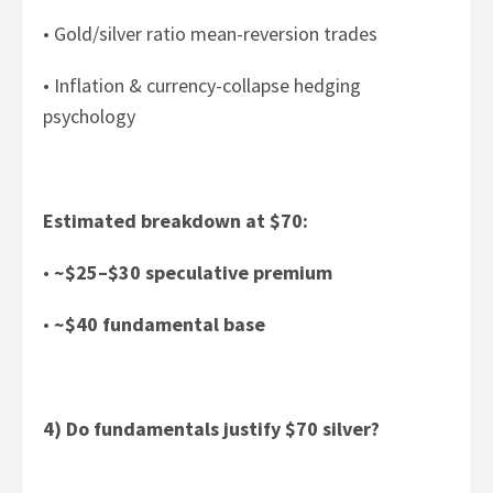
• Gold/silver ratio mean-reversion trades
• Inflation & currency-collapse hedging
psychology
Estimated breakdown at $70:
•
~$25–$30 speculative premium
•
~$40 fundamental base
4) Do fundamentals justify $70 silver?