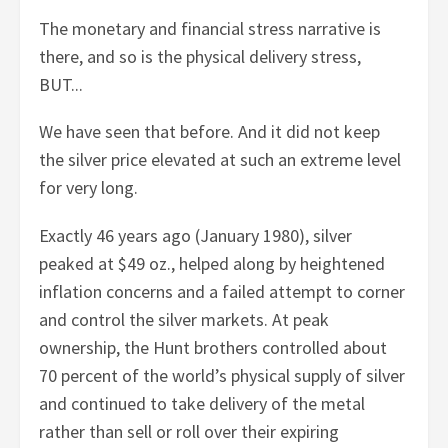
The monetary and financial stress narrative is
there, and so is the physical delivery stress,
BUT...
We have seen that before. And it did not keep
the silver price elevated at such an extreme level
for very long.
Exactly 46 years ago (January 1980), silver
peaked at $49 oz., helped along by heightened
inflation concerns and a failed attempt to corner
and control the silver markets. At peak
ownership, the Hunt brothers controlled about
70 percent of the world’s physical supply of silver
and continued to take delivery of the metal
rather than sell or roll over their expiring