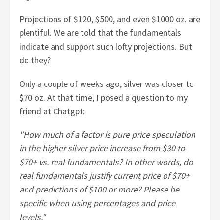
Projections of $120, $500, and even $1000 oz. are
plentiful. We are told that the fundamentals
indicate and support such lofty projections. But
do they?
Only a couple of weeks ago, silver was closer to
$70 oz. At that time, I posed a question to my
friend at Chatgpt:
"How much of a factor is pure price speculation
in the higher silver price increase from $30 to
$70+ vs. real fundamentals? In other words, do
real fundamentals justify current price of $70+
and predictions of $100 or more? Please be
specific when using percentages and price
levels."