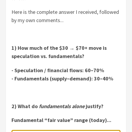
Here is the complete answer I received, followed
by my own comments...
1) How much of the $30
→
$70+ move is
speculation vs. fundamentals?
- Speculation / financial flows: 60–70%
- Fundamentals (supply–demand): 30–40%
2) What do
fundamentals alone
justify?
Fundamental “fair value” range (today)...