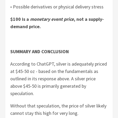
• Possible derivatives or physical delivery stress
$100 is a
monetary event price
, not a supply-
demand price.
SUMMARY AND CONCLUSION
According to ChatGPT, silver is adequately priced
at $45-50 oz - based on the fundamentals as
outlined in its response above. A silver price
above $45-50 is primarily generated by
speculation.
Without that speculation, the price of silver likely
cannot stay this high for very long.