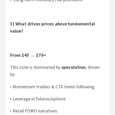
3) What drives prices
above
fundamental
value?
From $45
→
$70+
This zone is dominated by
speculation
, driven
by:
• Momentum traders & CTA trend-following
• Leverage in futures/options
• Retail FOMO narratives