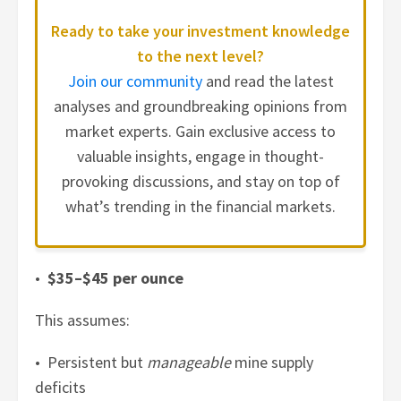
Ready to take your investment knowledge
to the next level?
Join our community
and read the latest
analyses and groundbreaking opinions from
market experts. Gain exclusive access to
valuable insights, engage in thought-
provoking discussions, and stay on top of
what’s trending in the financial markets.
•
$35–$45 per ounce
This assumes:
• Persistent but
manageable
mine supply
deficits