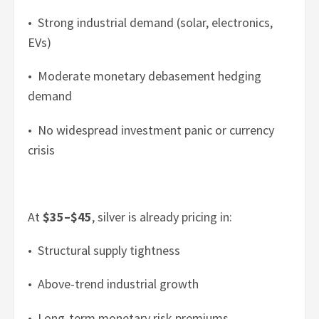
• Strong industrial demand (solar, electronics,
EVs)
• Moderate monetary debasement hedging
demand
• No widespread investment panic or currency
crisis
At
$35–$45
, silver is already pricing in:
• Structural supply tightness
• Above-trend industrial growth
• Long-term monetary risk premiums