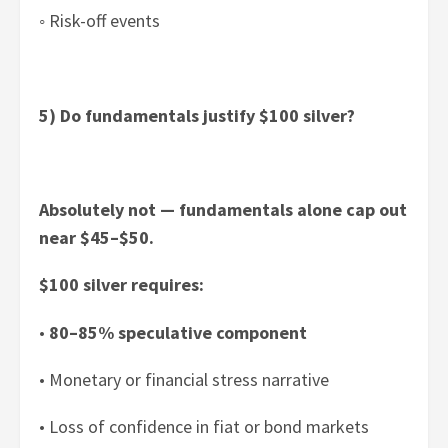
◦ Risk-off events
5) Do fundamentals justify $100 silver?
Absolutely not — fundamentals alone cap out
near $45–$50.
$100 silver requires:
•
80–85% speculative component
• Monetary or financial stress narrative
• Loss of confidence in fiat or bond markets