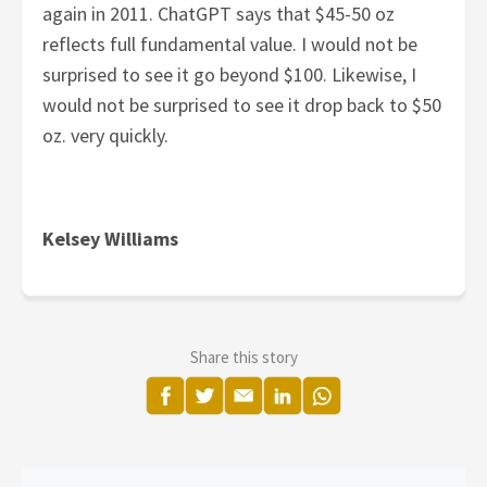
again in 2011. ChatGPT says that $45-50 oz
reflects full fundamental value. I would not be
surprised to see it go beyond $100. Likewise, I
would not be surprised to see it drop back to $50
oz. very quickly.
Kelsey Williams
Share this story