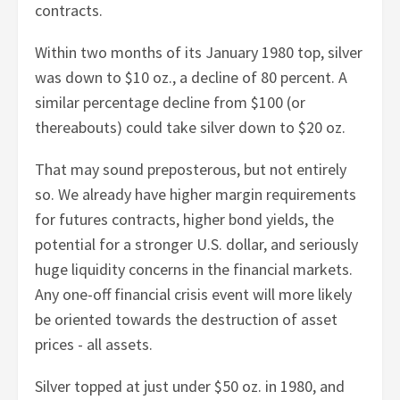
contracts.
Within two months of its January 1980 top, silver
was down to $10 oz., a decline of 80 percent. A
similar percentage decline from $100 (or
thereabouts) could take silver down to $20 oz.
That may sound preposterous, but not entirely
so. We already have higher margin requirements
for futures contracts, higher bond yields, the
potential for a stronger U.S. dollar, and seriously
huge liquidity concerns in the financial markets.
Any one-off financial crisis event will more likely
be oriented towards the destruction of asset
prices - all assets.
Silver topped at just under $50 oz. in 1980, and