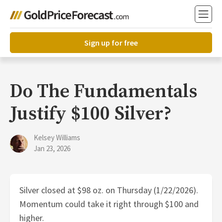
Sign up for free
Do The Fundamentals
Justify $100 Silver?
Kelsey Williams
Jan 23, 2026
Silver closed at $98 oz. on Thursday (1/22/2026).
Momentum could take it right through $100 and
higher.