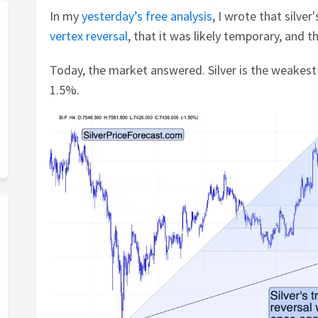
In my
yesterday’s free analysis
, I wrote that silver
vertex reversal
, that it was likely temporary, and t
Today, the market answered. Silver is the weakest
1.5%.