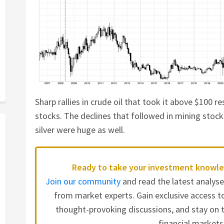
Sharp rallies in crude oil that took it above $100 re
stocks. The declines that followed in mining stock
silver were huge as well.
Ready to take your investment knowle
Join our community
and read the latest analys
from market experts. Gain exclusive access to
thought-provoking discussions, and stay on t
financial markets