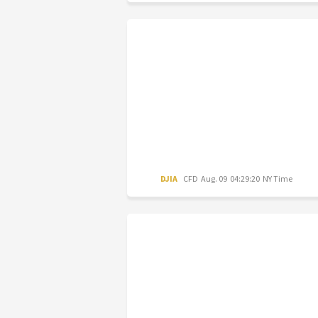
DJIA
CFD
Aug. 09 04:29:20 NY Time