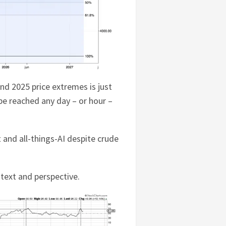
nd 2025 price extremes is just
 be reached any day – or hour –
 and all-things-AI despite crude
text and perspective.