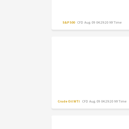
S&P 500
CFD
Aug. 09 04:29:20 NY Time
Crude Oil WTI
CFD
Aug. 09 04:29:20 NY Time