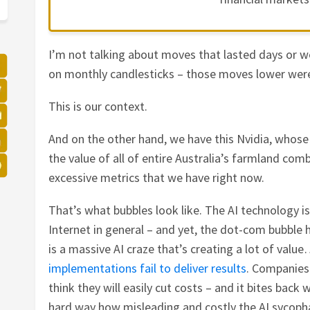
I’m not talking about moves that lasted days or w
on monthly candlesticks – those moves lower wer
This is our context.
And on the other hand, we have this Nvidia, whose
the value of all of entire Australia’s farmland comb
excessive metrics that we have right now.
That’s what bubbles look like. The AI technology is
Internet in general – and yet, the dot-com bubbl
is a massive AI craze that’s creating a lot of valu
implementations fail to deliver results
. Companies
think they will easily cut costs – and it bites back
hard way how misleading and costly the AI sycopha