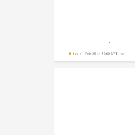
Bitcoin
Feb. 25 14:59:00 NY Time