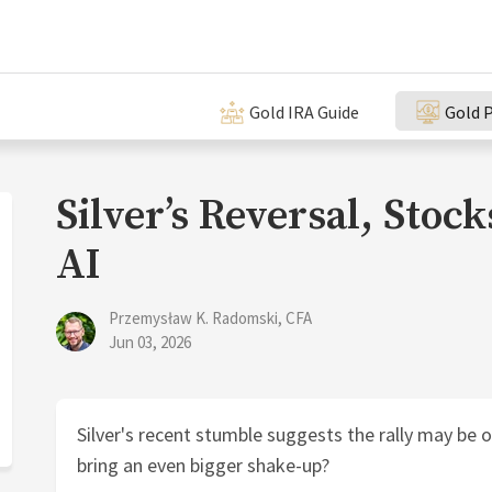
Gold IRA Guide
Gold P
Silver’s Reversal, Stock
AI
Przemysław K. Radomski, CFA
Jun 03, 2026
Silver's recent stumble suggests the rally may be o
bring an even bigger shake-up?