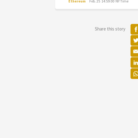
Ethereum
Feb. 25 14:59:00 NY Time
Share this story