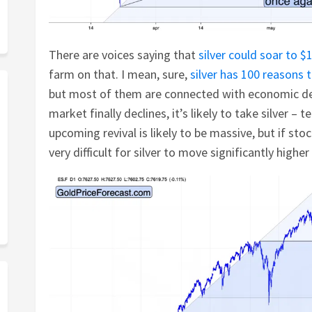
There are voices saying that
silver could soar to $1
farm on that. I mean, sure,
silver has 100 reasons 
but most of them are connected with economic de
market finally declines, it’s likely to take silver – 
upcoming revival is likely to be massive, but if sto
very difficult for silver to move significantly highe