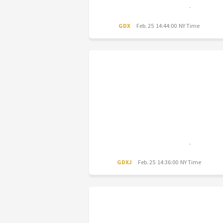
GDX
Feb. 25 14:44:00 NY Time
GDXJ
Feb. 25 14:36:00 NY Time