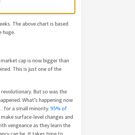
eeks. The above chart is based
e huge.
 market cap is now bigger than
ined. This is just one of the
 revolutionary. But so was the
e happened. What’s happening now
e… for a small minority.
95% of
 make surface-level changes and
 with vengeance as they learn the
ncy can be. It takes time to