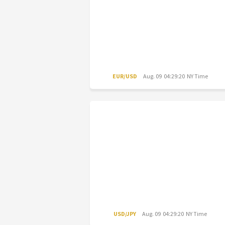
EUR/USD
Aug. 09 04:29:20 NY Time
USD/JPY
Aug. 09 04:29:20 NY Time