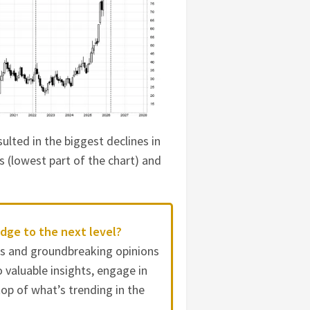
sulted in the biggest declines in
s (lowest part of the chart) and
dge to the next level?
es and groundbreaking opinions
 valuable insights, engage in
op of what’s trending in the
.