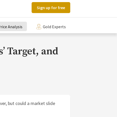
Sign up for free
rice Analysis
Gold Experts
s’ Target, and
ver, but could a market slide