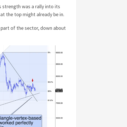
's strength was a rally into its
hat the top might already be in.
 part of the sector, down about