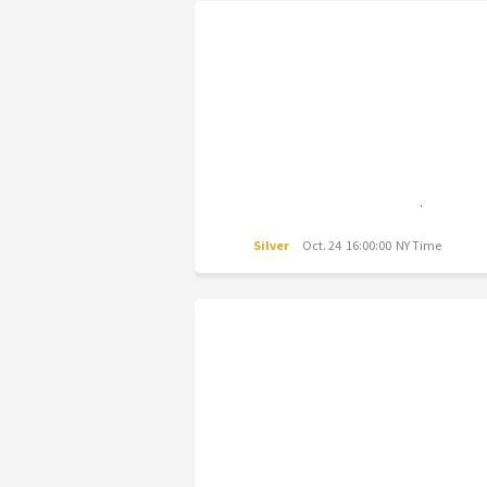
Silver
Oct. 24 16:00:00 NY Time