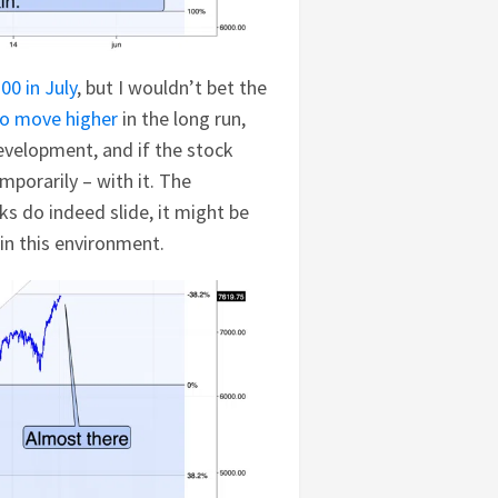
00 in July
, but I wouldn’t bet the
to move higher
in the long run,
velopment, and if the stock
temporarily – with it. The
cks do indeed slide, it might be
r in this environment.