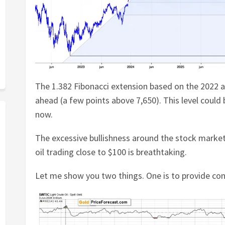
The 1.382 Fibonacci extension based on the 2022 a
ahead (a few points above 7,650). This level could
now.
The excessive bullishness around the stock market
oil trading close to $100 is breathtaking.
Let me show you two things. One is to provide con