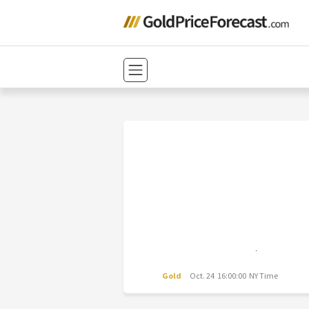
Gold
Oct. 24 16:00:00 NY Time