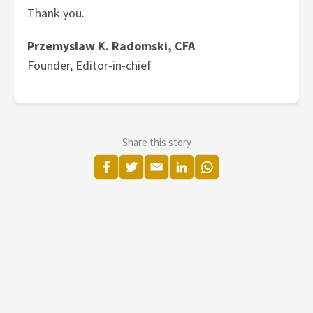
Thank you.
Przemyslaw K. Radomski, CFA
Founder, Editor-in-chief
Share this story