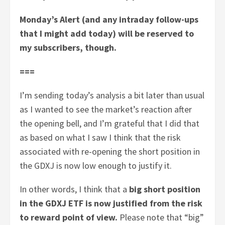
Monday’s Alert (and any intraday follow-ups
that I might add today) will be reserved to
my subscribers, though.
===
I’m sending today’s analysis a bit later than usual
as I wanted to see the market’s reaction after
the opening bell, and I’m grateful that I did that
as based on what I saw I think that the risk
associated with re-opening the short position in
the GDXJ is now low enough to justify it.
In other words, I think that a
big short position
in the GDXJ ETF is now justified from the risk
to reward point of view.
Please note that “big”