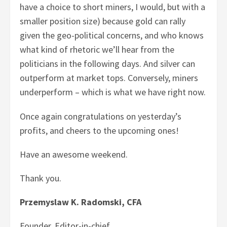
have a choice to short miners, I would, but with a
smaller position size) because gold can rally
given the geo-political concerns, and who knows
what kind of rhetoric we’ll hear from the
politicians in the following days. And silver can
outperform at market tops. Conversely, miners
underperform – which is what we have right now.
Once again congratulations on yesterday’s
profits, and cheers to the upcoming ones!
Have an awesome weekend.
Thank you.
Przemyslaw K. Radomski, CFA
Founder, Editor-in-chief