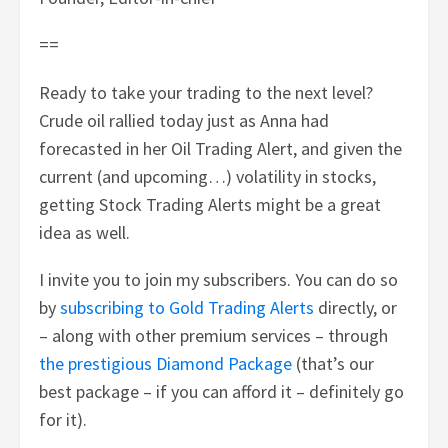
==
Ready to take your trading to the next level?
Crude oil rallied today just as Anna had
forecasted in her Oil Trading Alert, and given the
current (and upcoming…) volatility in stocks,
getting Stock Trading Alerts might be a great
idea as well.
I invite you to join my subscribers. You can do so
by
subscribing to Gold Trading Alerts
directly, or
– along with other premium services – through
the prestigious Diamond Package
(that’s our
best package – if you can afford it – definitely go
for it).