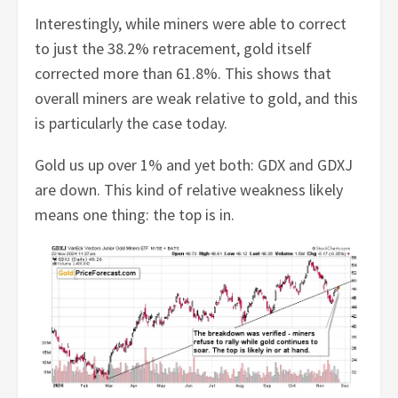
Interestingly, while miners were able to correct
to just the 38.2% retracement, gold itself
corrected more than 61.8%. This shows that
overall miners are weak relative to gold, and this
is particularly the case today.
Gold us up over 1% and yet both: GDX and GDXJ
are down. This kind of relative weakness likely
means one thing: the top is in.