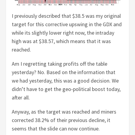
I previously described that $38.5 was my original
target for this corrective upswing in the GDX and
while its slightly lower right now, the intraday
high was at $38.57, which means that it was
reached.
Am I regretting taking profits off the table
yesterday? No. Based on the information that
we had yesterday, this was a good decision. We
didn’t have to get the geo-political boost today,
after all.
Anyway, as the target was reached and miners
corrected 38.2% of their previous decline, it
seems that the slide can now continue.