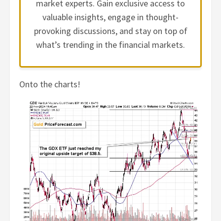
market experts. Gain exclusive access to
valuable insights, engage in thought-
provoking discussions, and stay on top of
what’s trending in the financial markets.
Onto the charts!