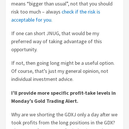
means “bigger than usual”, not that you should
risk too much – always
check if the risk is
acceptable for you.
If one can short JNUG, that would be my
preferred way of taking advantage of this
opportunity.
If not, then going long might be a useful option.
Of course, that’s just my general opinion, not
individual investment advice.
I’ll provide more specific profit-take levels in
Monday’s Gold Trading Alert.
Why are we shorting the GDXJ only a day after we
took profits from the long positions in the GDX?