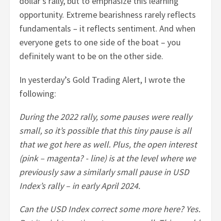
dollar’s rally, but to emphasize this learning
opportunity. Extreme bearishness rarely reflects
fundamentals – it reflects sentiment. And when
everyone gets to one side of the boat – you
definitely want to be on the other side.
In yesterday’s Gold Trading Alert, I wrote the
following:
During the 2022 rally, some pauses were really
small, so it’s possible that this tiny pause is all
that we got here as well. Plus, the open interest
(pink – magenta? - line) is at the level where we
previously saw a similarly small pause in USD
Index’s rally – in early April 2024.
Can the USD Index correct some more here? Yes.