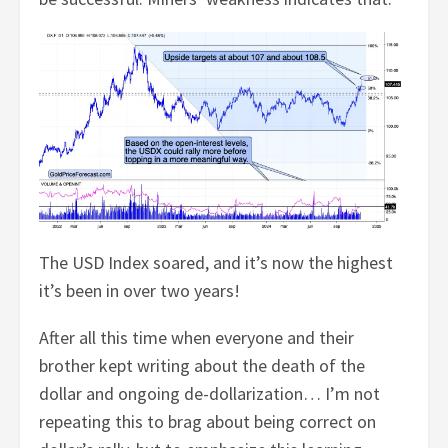
The USD Index soared, and it’s now the highest
it’s been in over two years!
After all this time when everyone and their
brother kept writing about the death of the
dollar and ongoing de-dollarization… I’m not
repeating this to brag about being correct on