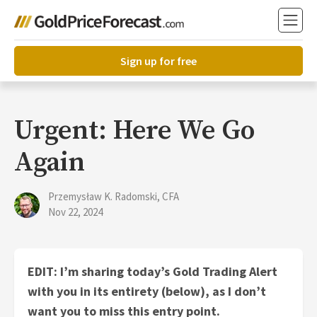
Sign up for free
Urgent: Here We Go
Again
Przemysław K. Radomski, CFA
Nov 22, 2024
EDIT: I’m sharing today’s Gold Trading Alert
with you in its entirety (below), as I don’t
want you to miss this entry point.