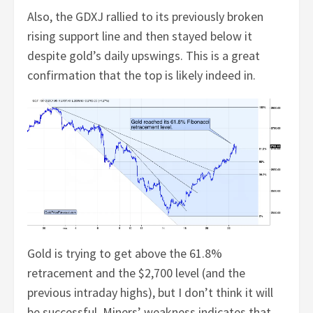
Also, the GDXJ rallied to its previously broken
rising support line and then stayed below it
despite gold’s daily upswings. This is a great
confirmation that the top is likely indeed in.
Gold is trying to get above the 61.8%
retracement and the $2,700 level (and the
previous intraday highs), but I don’t think it will
be successful. Miners’ weakness indicates that.