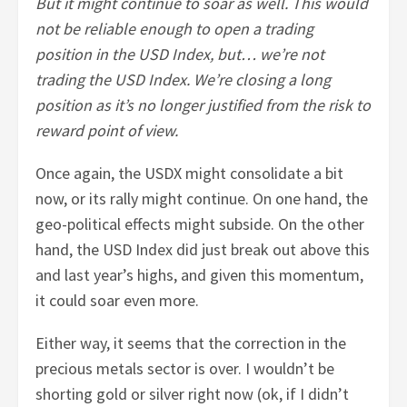
But it might continue to soar as well. This would
not be reliable enough to open a trading
position in the USD Index, but… we’re not
trading the USD Index. We’re closing a long
position as it’s no longer justified from the risk to
reward point of view.
Once again, the USDX might consolidate a bit
now, or its rally might continue. On one hand, the
geo-political effects might subside. On the other
hand, the USD Index did just break out above this
and last year’s highs, and given this momentum,
it could soar even more.
Either way, it seems that the correction in the
precious metals sector is over. I wouldn’t be
shorting gold or silver right now (ok, if I didn’t