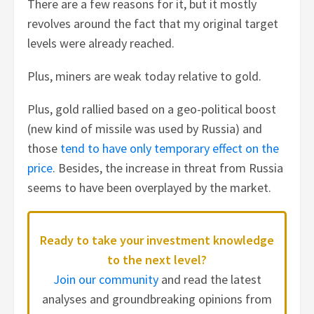
There are a few reasons for it, but it mostly
revolves around the fact that my original target
levels were already reached.
Plus, miners are weak today relative to gold.
Plus, gold rallied based on a geo-political boost
(new kind of missile was used by Russia) and
those
tend to have only temporary effect on the
price
. Besides, the increase in threat from Russia
seems to have been overplayed by the market.
Ready to take your investment knowledge
to the next level?
Join our community
and read the latest
analyses and groundbreaking opinions from