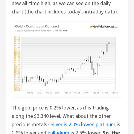
new all-time high, as we can see on the daily
chart (the chart includes today’s intraday data):
The gold price is 0.2% lower, as it is trading
along the $3,340 level. What about the other
precious metals?
Silver is 2.0% lower,
platinum
is
1.6% lower and
palladium
is 2.5% lower.
So, the