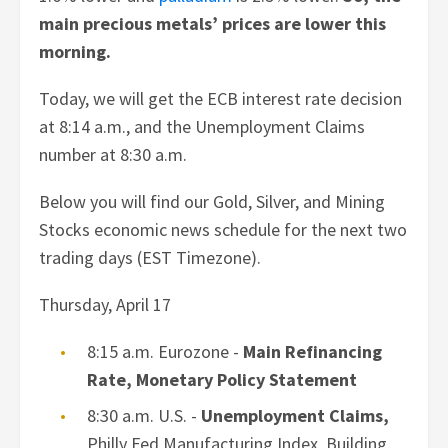
main precious metals’ prices are lower this
morning.
Today, we will get the ECB interest rate decision
at 8:14 a.m., and the Unemployment Claims
number at 8:30 a.m.
Below you will find our Gold, Silver, and Mining
Stocks economic news schedule for the next two
trading days (EST Timezone).
Thursday,
April 17
8:15 a.m. Eurozone -
Main Refinancing
Rate, Monetary Policy Statement
8:30 a.m. U.S. -
Unemployment Claims,
Philly Fed Manufacturing Index, Building