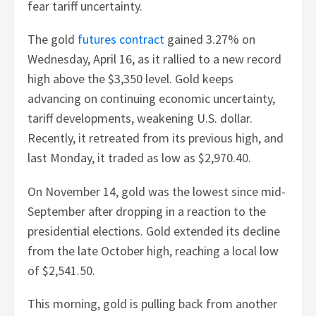
fear tariff uncertainty.
The gold
futures contract
gained 3.27% on
Wednesday, April 16, as it rallied to a new record
high above the $3,350 level. Gold keeps
advancing on continuing economic uncertainty,
tariff developments, weakening U.S. dollar.
Recently, it retreated from its previous high, and
last Monday, it traded as low as $2,970.40.
On November 14, gold was the lowest since mid-
September after dropping in a reaction to the
presidential elections. Gold extended its decline
from the late October high, reaching a local low
of $2,541.50.
This morning, gold is pulling back from another