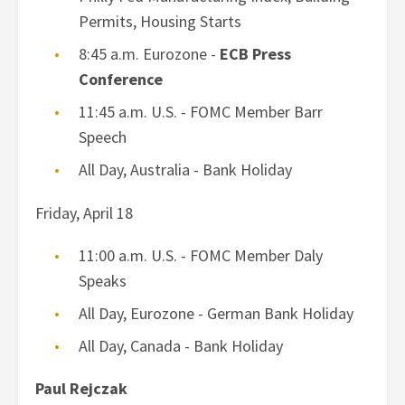
Permits, Housing Starts
8:45 a.m. Eurozone -
ECB Press
Conference
11:45 a.m. U.S. - FOMC Member Barr
Speech
All Day, Australia - Bank Holiday
Friday, April 18
11:00 a.m. U.S. - FOMC Member Daly
Speaks
All Day, Eurozone - German Bank Holiday
All Day, Canada - Bank Holiday
Paul Rejczak