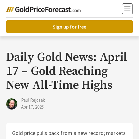
Sign up for free
Daily Gold News: April
17 – Gold Reaching
New All-Time Highs
Paul Rejczak
Apr 17, 2025
Gold price pulls back from a new record; markets