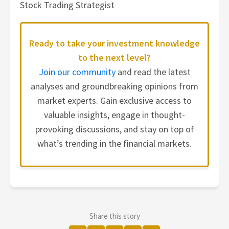
Stock Trading Strategist
Ready to take your investment knowledge
to the next level?
Join our community
and read the latest
analyses and groundbreaking opinions from
market experts. Gain exclusive access to
valuable insights, engage in thought-
provoking discussions, and stay on top of
what’s trending in the financial markets.
Share this story