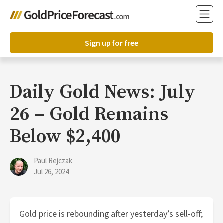
Sign up for free
Daily Gold News: July
26 – Gold Remains
Below $2,400
Paul Rejczak
Jul 26, 2024
Gold price is rebounding after yesterday’s sell-off;