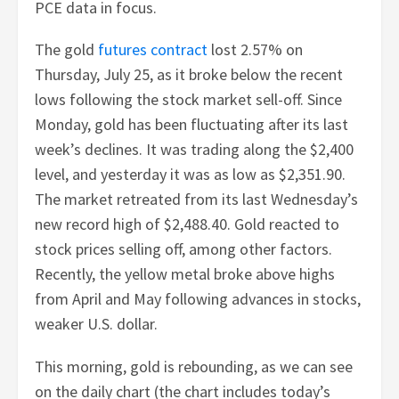
PCE data in focus.
The gold
futures contract
lost 2.57% on
Thursday, July 25, as it broke below the recent
lows following the stock market sell-off. Since
Monday, gold has been fluctuating after its last
week’s declines. It was trading along the $2,400
level, and yesterday it was as low as $2,351.90.
The market retreated from its last Wednesday’s
new record high of $2,488.40. Gold reacted to
stock prices selling off, among other factors.
Recently, the yellow metal broke above highs
from April and May following advances in stocks,
weaker U.S. dollar.
This morning, gold is rebounding, as we can see
on the daily chart (the chart includes today’s