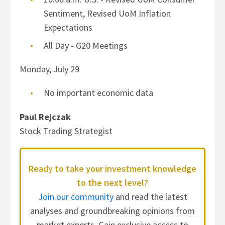
Sentiment, Revised UoM Inflation
Expectations
All Day - G20 Meetings
Monday, July 29
No important economic data
Paul Rejczak
Stock Trading Strategist
Ready to take your investment knowledge
to the next level?
Join our community
and read the latest
analyses and groundbreaking opinions from
market experts. Gain exclusive access to