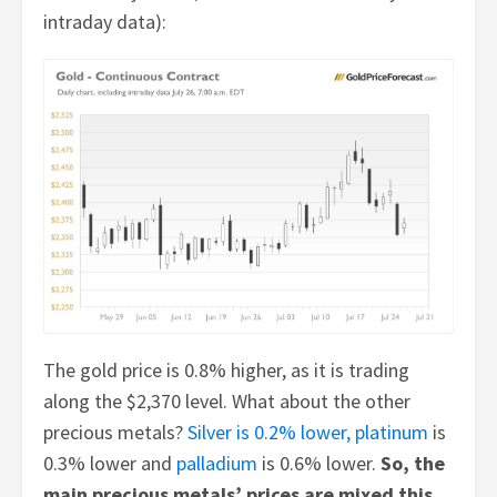
intraday data):
The gold price is 0.8% higher, as it is trading
along the $2,370 level. What about the other
precious metals?
Silver is 0.2% lower,
platinum
is
0.3% lower and
palladium
is 0.6% lower.
So, the
main precious metals’ prices are mixed this