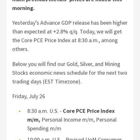
morning.
Yesterday’s Advance GDP release has been higher
than expected at +2.8% q/q. Today, we will get
the Core PCE Price Index at 8:30 a.m., among
others.
Below you will find our Gold, Silver, and Mining
Stocks economic news schedule for the next two
trading days (EST Timezone).
Friday, July 26
8:30 a.m. U.S. -
Core PCE Price Index
m/m,
Personal Income m/m, Personal
Spending m/m
10:00 a.m. U.S. - Revised UoM Consumer