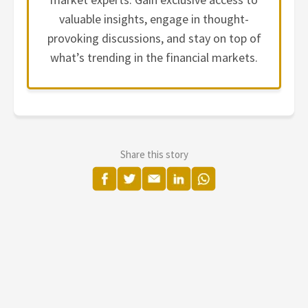
valuable insights, engage in thought-
provoking discussions, and stay on top of
what’s trending in the financial markets.
Share this story