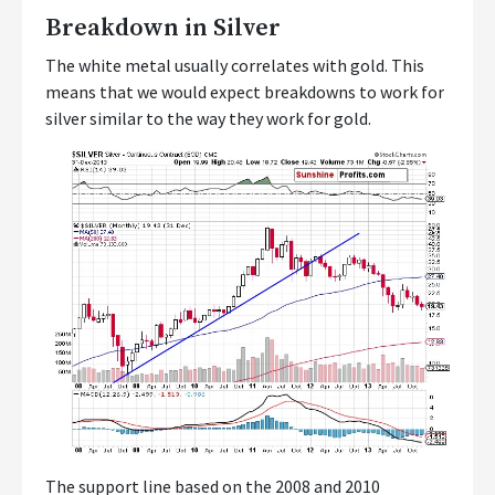
Breakdown in Silver
The white metal usually correlates with gold. This
means that we would expect breakdowns to work for
silver similar to the way they work for gold.
The support line based on the 2008 and 2010