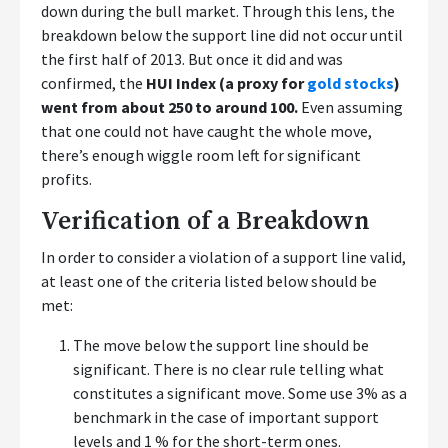
down during the bull market. Through this lens, the
breakdown below the support line did not occur until
the first half of 2013. But once it did and was
confirmed, the
HUI Index (a proxy for
gold stocks
)
went from about 250 to around 100.
Even assuming
that one could not have caught the whole move,
there’s enough wiggle room left for significant
profits.
Verification of a Breakdown
In order to consider a violation of a support line valid,
at least one of the criteria listed below should be
met:
The move below the support line should be
significant. There is no clear rule telling what
constitutes a significant move. Some use 3% as a
benchmark in the case of important support
levels and 1 % for the short-term ones.