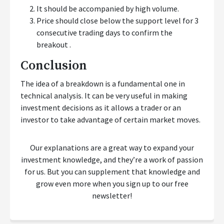
It should be accompanied by high volume.
Price should close below the support level for 3
consecutive trading days to confirm the
breakout .
Conclusion
The idea of a breakdown is a fundamental one in
technical analysis. It can be very useful in making
investment decisions as it allows a trader or an
investor to take advantage of certain market moves.
Our explanations are a great way to expand your
investment knowledge, and they’re a work of passion
for us. But you can supplement that knowledge and
grow even more when you sign up to our free
newsletter!