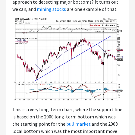
approach to detecting major bottoms? It turns out
we can, and
mining stocks
are one example of that.
This is a very long-term chart, where the support line
is based on the 2000 long-term bottom which was
the starting point for the
bull market
and the 2008
local bottom which was the most important move