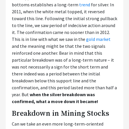
bottoms establishes a long-term
trend
for silver. In
2011, when the white metal topped, it reversed
toward this line. Following the initial strong pullback
to the line, we saw period of indecisive action around
it. The confirmation came no sooner than in 2012.
This is in line with what we saw in the
gold market
and the meaning might be that the two signals
reinforced one another. Bear in mind that this
particular breakdown was of a long-term nature – it
was not necessarily a sign for the short term and
there indeed was a period between the initial
breakdown below this support line and the
confirmation, and this period lasted more than half a
year. But
when the silver breakdown was
confirmed, what a move down it became!
Breakdown in Mining Stocks
Can we take an even more long-term-oriented