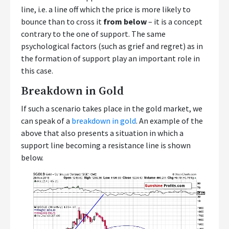
line, i.e. a line off which the price is more likely to
bounce than to cross it
from below
– it is a concept
contrary to the one of support. The same
psychological factors (such as grief and regret) as in
the formation of support play an important role in
this case.
Breakdown in Gold
If such a scenario takes place in the gold market, we
can speak of a
breakdown in gold
. An example of the
above that also presents a situation in which a
support line becoming a resistance line is shown
below.