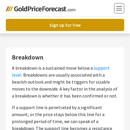
Sign up for free
Breakdown
A breakdown is a sustained move below a
support
level
. Breakdowns are usually associated with a
bearish outlook and might be triggers for sizable
moves to the downside. A key factor in the analysis of
a breakdown is whether it has been confirmed or not.
If a support line is penetrated by a significant
amount, or the price stays below this line for a
prolonged period of time, we can speak of a
breakdown. The support line becomes a resistance