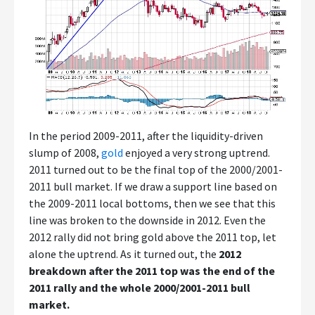
In the period 2009-2011, after the liquidity-driven
slump of 2008,
gold
enjoyed a very strong uptrend.
2011 turned out to be the final top of the 2000/2001-
2011 bull market. If we draw a support line based on
the 2009-2011 local bottoms, then we see that this
line was broken to the downside in 2012. Even the
2012 rally did not bring gold above the 2011 top, let
alone the uptrend. As it turned out, the
2012
breakdown after the 2011 top was the end of the
2011 rally and the whole 2000/2001-2011 bull
market.