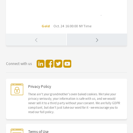
Gold
Oct. 24 16:00:00 NY Time
Connect with us
Privacy Policy
These ain't your grandmother's oven baked cookies. We take your
privacy seriously, your information is safe with us, and we would
never sell it to a third party without your consent. We are fully GDPR
compliant, but don't just take our word for it - we encourage you to
read our full policy.
Terms of Use