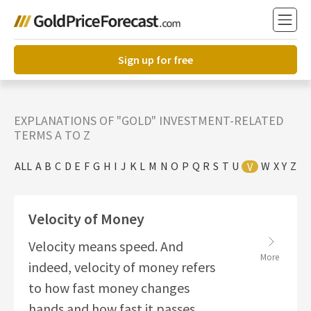
Sign up for free
EXPLANATIONS OF "GOLD" INVESTMENT-RELATED
TERMS A TO Z
ALL
A
B
C
D
E
F
G
H
I
J
K
L
M
N
O
P
Q
R
S
T
U
W
X
Y
Z
V
Velocity of Money
Velocity means speed. And
More
indeed, velocity of money refers
to how fast money changes
hands and how fast it passes