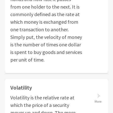
from one holder to the next. It is
commonly defined as the rate at
which money is exchanged from
one transaction to another.
Simply put, the velocity of money
is the number of times one dollar
is spent to buy goods and services
per unit of time.
Volatility
Volatility is the relative rate at
More
which the price of a security
moves up and down. The more