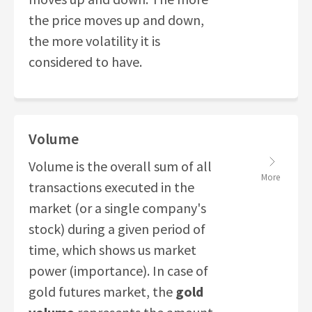
the price moves up and down,
the more volatility it is
considered to have.
Volume
Volume is the overall sum of all
More
transactions executed in the
market (or a single company's
stock) during a given period of
time, which shows us market
power (importance). In case of
gold futures market, the
gold