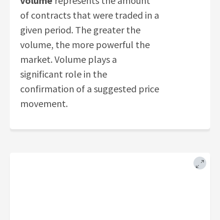
volume
represents the amount
of contracts that were traded in a
given period. The greater the
volume, the more powerful the
market. Volume plays a
significant role in the
confirmation of a suggested price
movement.