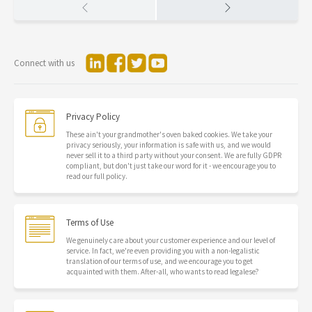
Connect with us
Privacy Policy
These ain't your grandmother's oven baked cookies. We take your
privacy seriously, your information is safe with us, and we would
never sell it to a third party without your consent. We are fully GDPR
compliant, but don't just take our word for it - we encourage you to
read our full policy.
Terms of Use
We genuinely care about your customer experience and our level of
service. In fact, we're even providing you with a non-legalistic
translation of our terms of use, and we encourage you to get
acquainted with them. After-all, who wants to read legalese?