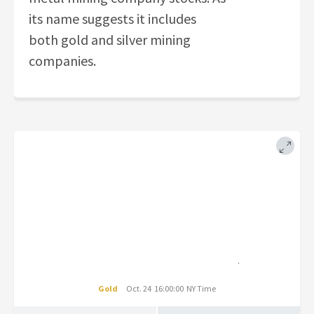
its name suggests it includes
both gold and silver mining
companies.
Gold
Oct. 24 16:00:00 NY Time