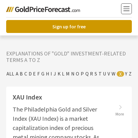
Sign up for free
EXPLANATIONS OF "GOLD" INVESTMENT-RELATED
TERMS A TO Z
ALL
A
B
C
D
E
F
G
H
I
J
K
L
M
N
O
P
Q
R
S
T
U
V
W
Y
Z
X
XAU Index
The Philadelphia Gold and Silver
More
Index (XAU Index) is a market
capitalization index of precious
metal mining company stocks. As