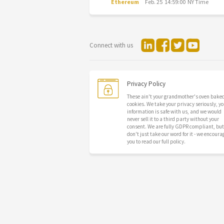
Ethereum
Feb. 25 14:59:00 NY Time
Connect with us
Privacy Policy
These ain't your grandmother's oven bake
cookies. We take your privacy seriously, yo
information is safe with us, and we would
never sell it to a third party without your
consent. We are fully GDPR compliant, but
don't just take our word for it - we encoura
you to read our full policy.