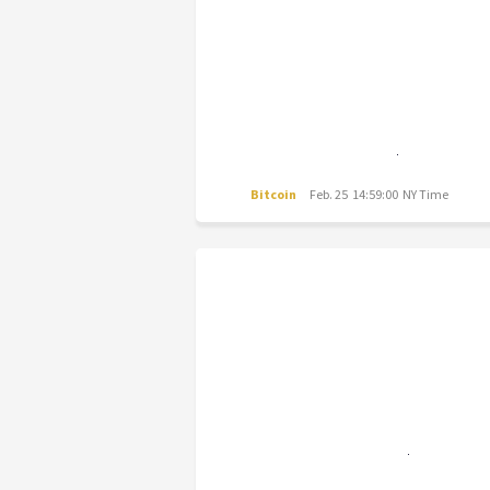
Bitcoin
Feb. 25 14:59:00 NY Time