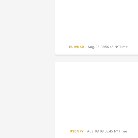
EUR/USD
Aug. 08 08:56:45 NY Time
USD/JPY
Aug. 08 08:56:45 NY Time