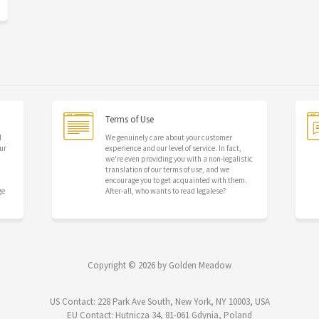
Terms of Use
d
We genuinely care about your customer
ur
experience and our level of service. In fact,
we're even providing you with a non-legalistic
translation of our terms of use, and we
encourage you to get acquainted with them.
ge
After-all, who wants to read legalese?
Copyright © 2026 by Golden Meadow
US Contact: 228 Park Ave South, New York, NY 10003, USA
EU Contact: Hutnicza 34, 81-061 Gdynia, Poland