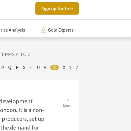
Sign up for free
rice Analysis
Gold Experts
TERMS A TO Z
P
Q
R
S
T
U
V
X
Y
Z
W
t development
More
ondon. It is a non-
d producers, set up
e the demand for