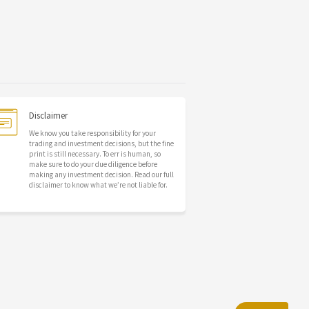
Disclaimer
We know you take responsibility for your
trading and investment decisions, but the fine
print is still necessary. To err is human, so
make sure to do your due diligence before
making any investment decision. Read our full
disclaimer to know what we’re not liable for.