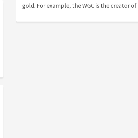
gold. For example, the WGC is the creator of 