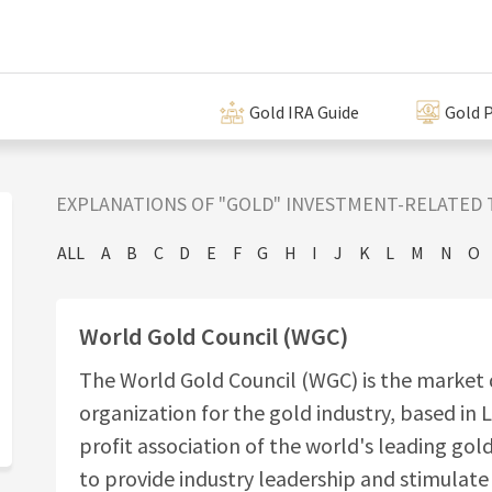
Gold IRA Guide
Gold P
EXPLANATIONS OF "GOLD" INVESTMENT-RELATED 
ALL
A
B
C
D
E
F
G
H
I
J
K
L
M
N
O
World Gold Council (WGC)
The World Gold Council (WGC) is the marke
organization for the gold industry, based in L
profit association of the world's leading gol
to provide industry leadership and stimulat