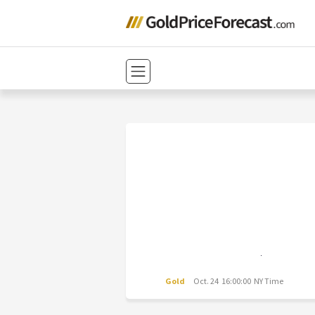
Gold
Oct. 24 16:00:00 NY Time