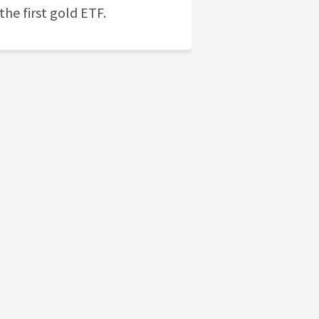
the first gold ETF.