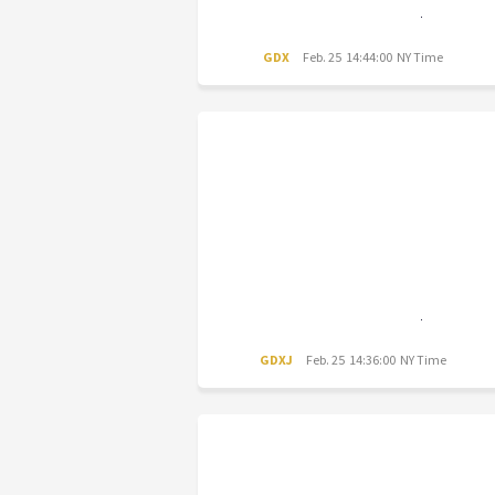
GDX
Feb. 25 14:44:00 NY Time
GDXJ
Feb. 25 14:36:00 NY Time