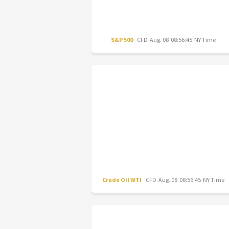
S&P 500
CFD
Aug. 08 08:56:45 NY Time
Crude Oil WTI
CFD
Aug. 08 08:56:45 NY Time