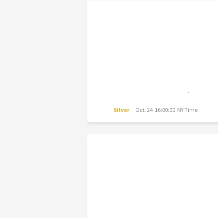
Silver
Oct. 24 16:00:00 NY Time