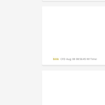
DJIA
CFD
Aug. 08 08:56:45 NY Time